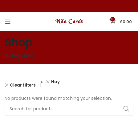
0
£
0.00
Shop
Categories
Hay
Clear filters
No products were found matching your selection.