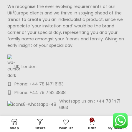
We recognise the ever evolving requirements of our
UK/Europe clients and we thrive in staying ahead of the
trends to create you an individualistic product, since we
appreciate ‘your invitation card’ would be the brand
carrier of your special day, representing you and your
family name amongst your friends and family. Giving an
early insight of your special day.
UK, London
Phone: +44 78 1471 6163
Phone: +44 79 7182 3838
Whatsapp us on : +44 78 1471
6163
0
MENU
Shop
Filters
Wishlist
Cart
My account