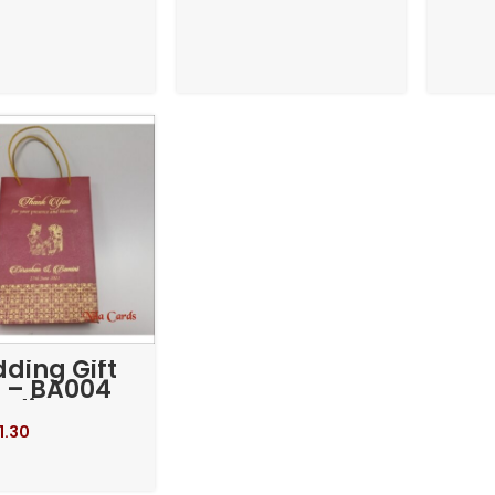
ding Gift
 – BA004
edium
1.30