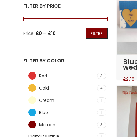
FILTER BY PRICE
Price:
£0
—
£10
FILTER
Blu
FILTER BY COLOR
wed
invi
Red
3
(RM
£
2.10
Gold
4
Cream
1
Blue
1
Maroon
3
Digital Multiple
1