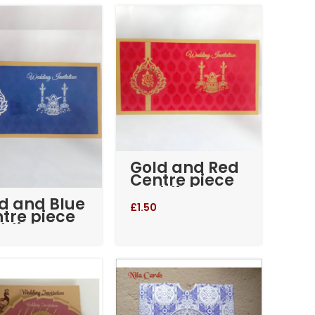
Advanced Variable products
with swatches
Products variations colors and images
without any additional plugins.
View More
Gold and Red
Centre piece
wedding
d and Blue
invitation
£
1.50
tre piece
dding
itation