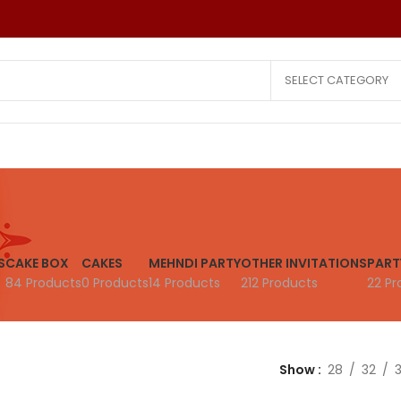
SELECT CATEGORY
Wedding Invitations
Other Invitatio
Hindu Cards
Reception Car
S
CAKE BOX
CAKES
MEHNDI PARTY
OTHER INVITATIONS
PART
Christian Cards
Puberty Cere
84 Products
0 Products
14 Products
212 Products
22 Pr
Muslim Cards
Birthday Cards
Laser Cut Cards
Save The Date
All Faith Cards
Small Quantity
Show
28
32
Saree Ceremony Card