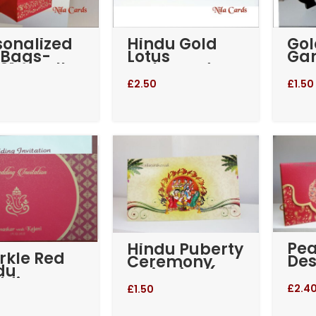
sonalized
Hindu Gold
Go
t Bags-
Lotus
Ga
01 Small –
Embossed
Kan
 and Gold
Wedding
574
£
2.50
£
1.50
Invitation (RE-
365)
Pe
Hindu Puberty
rkle Red
Des
Ceremony
du
Sca
Invitation (RE-
ding
We
146)
£
2.4
£
1.50
tation
Inv