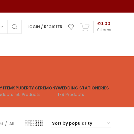
£
0.00
LOGIN / REGISTER
0
items
ns
ds
Y ITEMS
PUBERTY CEREMONY
WEDDING STATIONERIES
mony
oducts
50 Products
179 Products
 Cards
 Cards
36
All