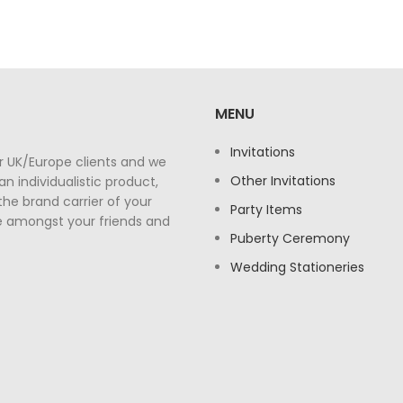
MENU
Invitations
r UK/Europe clients and we
Other Invitations
n individualistic product,
the brand carrier of your
Party Items
e amongst your friends and
Puberty Ceremony
Wedding Stationeries