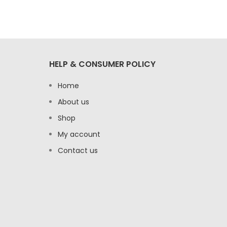
HELP & CONSUMER POLICY
Home
About us
Shop
My account
Contact us