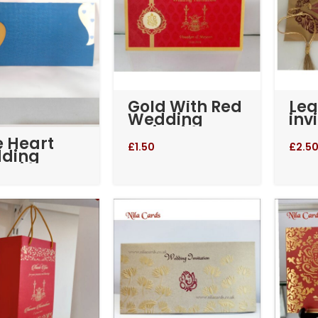
Gold With Red
Lea
Wedding
inv
Invitation
e Heart
(RM-713)
£
1.50
£
2.5
ding
tation
-264)