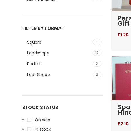
Green
1
Per
Gif
Blue and White
1
BA0
FILTER BY FORMAT
Red
Gold and Blue
1
£
1.20
Square
1
Gold and Red
2
Landscape
12
Red and Gold
1
Portrait
2
Leaf Shape
2
Spa
STOCK STATUS
Hin
Wed
On sale
Invi
£
2.10
In stock