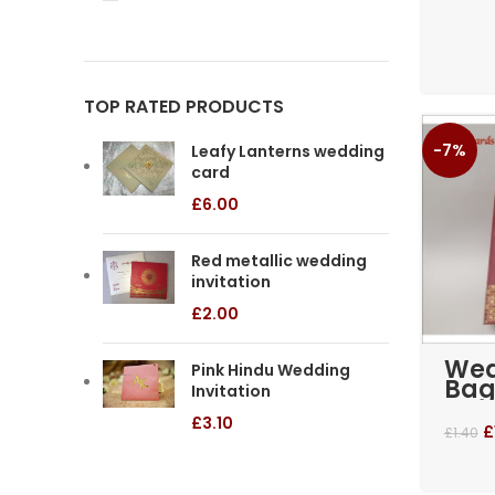
TOP RATED PRODUCTS
-7%
Leafy Lanterns wedding
card
£
6.00
Red metallic wedding
invitation
£
2.00
Wed
Pink Hindu Wedding
Bag
Invitation
– M
£
3.10
£
£
1.40