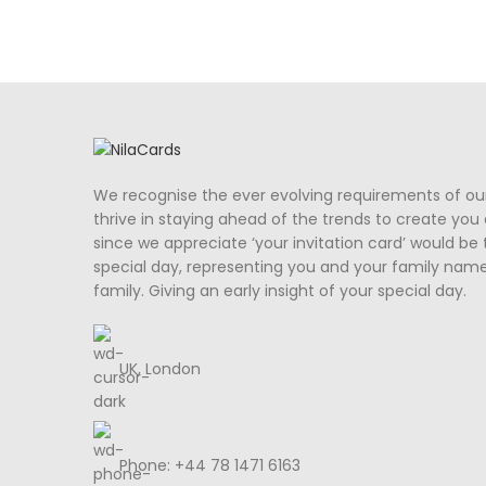
We recognise the ever evolving requirements of ou
thrive in staying ahead of the trends to create you a
since we appreciate ‘your invitation card’ would be 
special day, representing you and your family nam
family. Giving an early insight of your special day.
UK, London
Phone: +44 78 1471 6163