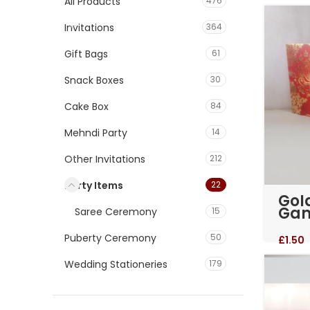
All Products
476
Invitations
364
Gift Bags
61
Snack Boxes
30
Cake Box
84
Mehndi Party
14
Other Invitations
212
Party Items
22
Gol
Gan
Saree Ceremony
15
Kan
Puberty Ceremony
50
£
1.50
Wedding Stationeries
179