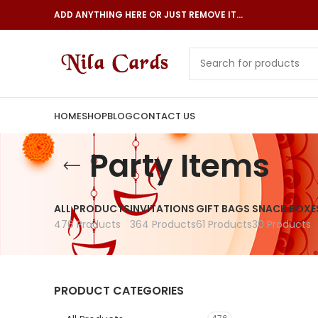
ADD ANYTHING HERE OR JUST REMOVE IT…
HOME
SHOP
BLOG
CONTACT US
Party Items
ALL PRODUCTS
INVITATIONS
GIFT BAGS
SNACK BOXE
476 Products
364 Products
61 Products
30 Products
PRODUCT CATEGORIES