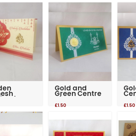
Sikh Cards
den
Gold and
Gol
esh
Green Centre
Cen
kotri
piece
we
invitation
inv
£
1.50
£
1.50