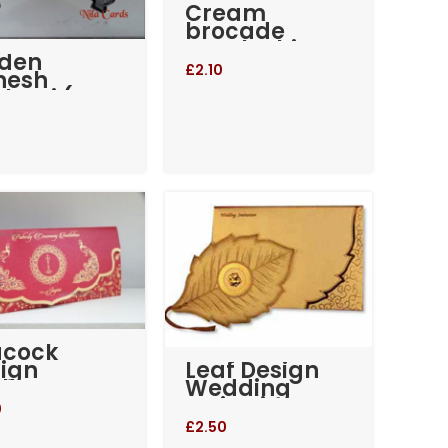
Cream
brocade
pearl White
lden
wedding
£
2.10
nesh
invitation
kotri (RM-
(RM-527)
)
acock
Leaf Design
ign
Wedding
llop
Invitation
dding
0
itation
£
2.50