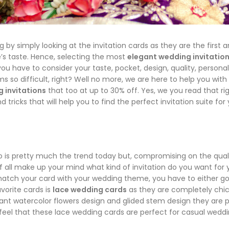
y simply looking at the invitation cards as they are the first 
’s taste. Hence, selecting the most
elegant wedding invitatio
ou have to consider your taste, pocket, design, quality, personal
ms so difficult, right? Well no more, we are here to help you with
 invitations
that too at up to 30% off. Yes, we you read that rig
 tricks that will help you to find the perfect invitation suite for
o is pretty much the trend today but, compromising on the qual
of all make up your mind what kind of invitation do you want for 
match your card with your wedding theme, you have to either go
vorite cards is
lace wedding cards
as they are completely chi
ant watercolor flowers design and glided stem design they are p
eel that these lace wedding cards are perfect for casual weddi