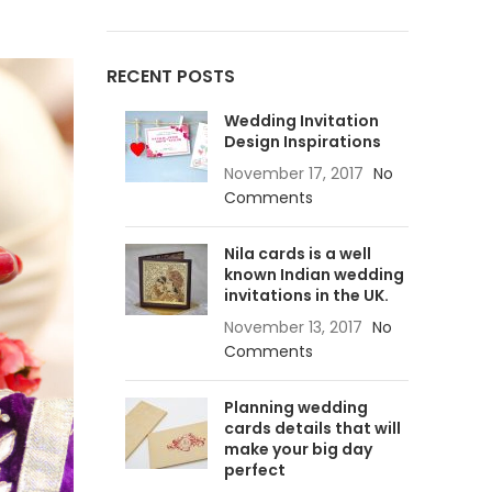
RECENT POSTS
Advanced Variable products
Wedding Invitation
with swatches
Design Inspirations
Products variations colors and images
November 17, 2017
No
without any additional plugins.
Comments
View More
Nila cards is a well
known Indian wedding
invitations in the UK.
November 13, 2017
No
Comments
Planning wedding
cards details that will
make your big day
perfect