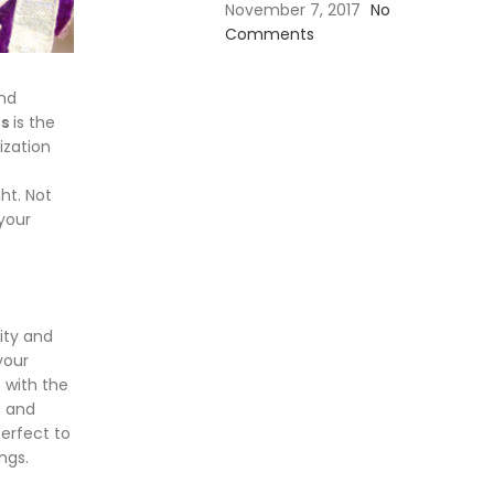
November 7, 2017
No
Comments
and
ns
is the
ization
ht. Not
 your
ity and
your
 with the
c and
erfect to
ngs.