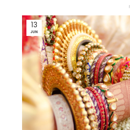
13
JUN