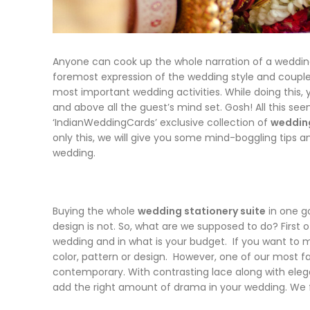
Anyone can cook up the whole narration of a wedding b
foremost expression of the wedding style and couple
most important wedding activities. While doing this, y
and above all the guest’s mind set. Gosh! All this see
‘IndianWeddingCards’ exclusive collection of
wedding
only this, we will give you some mind-boggling tips and
wedding.
Buying the whole
wedding stationery suite
in one g
design is not. So, what are we supposed to do? First 
wedding and in what is your budget. If you want to 
color, pattern or design. However, one of our most fa
contemporary. With contrasting lace along with eleg
add the right amount of drama in your wedding. We f