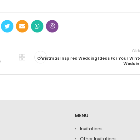
Old
Christmas Inspired Wedding Ideas For Your Wint
s
Weddin
MENU
Invitations
Other Invitations