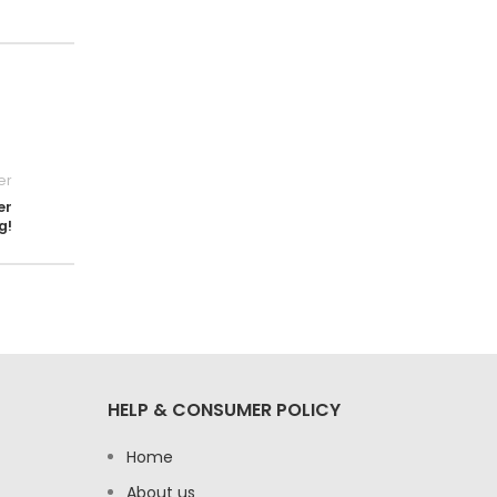
er
er
g!
HELP & CONSUMER POLICY
Home
About us