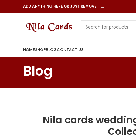
ADD ANYTHING HERE OR JUST REMOVE IT…
HOME
SHOP
BLOG
CONTACT US
Blog
Nila cards wedding
Colle