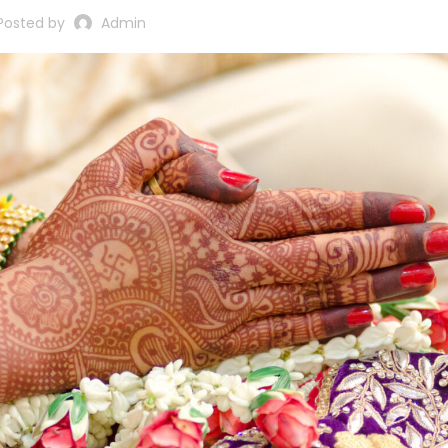
Posted by
Admin
Sikh Cards