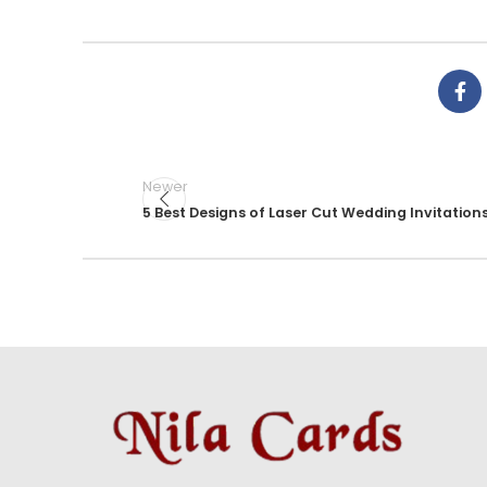
Newer
5 Best Designs of Laser Cut Wedding Invitation