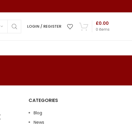
£
0.00
LOGIN / REGISTER
0
items
ns
ds
mony
CATEGORIES
 Cards
t
Blog
 Cards
News