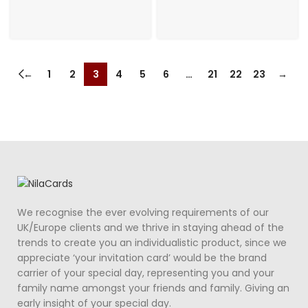
←
1
2
3
4
5
6
…
21
22
23
→
We recognise the ever evolving requirements of our
UK/Europe clients and we thrive in staying ahead of the
trends to create you an individualistic product, since we
appreciate ‘your invitation card’ would be the brand
carrier of your special day, representing you and your
family name amongst your friends and family. Giving an
early insight of your special day.