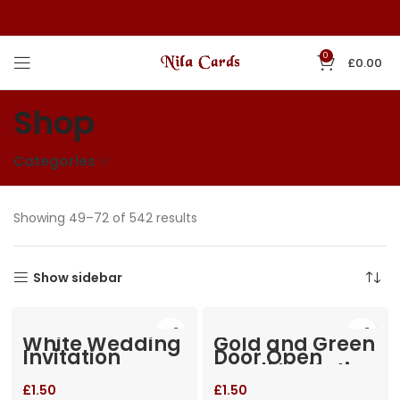
0
£
0.00
Shop
Categories
Showing 49–72 of 542 results
Show sidebar
White Wedding
Gold and Green
Invitation
Door Open
Small Invitation
£
1.50
£
1.50