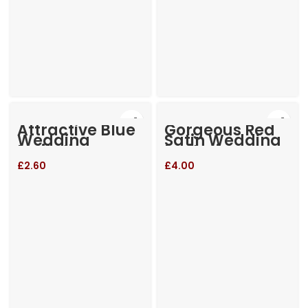
Attractive Blue
Gorgeous Red
Wedding
Satin Wedding
Invitation
Invitation
£
2.60
£
4.00