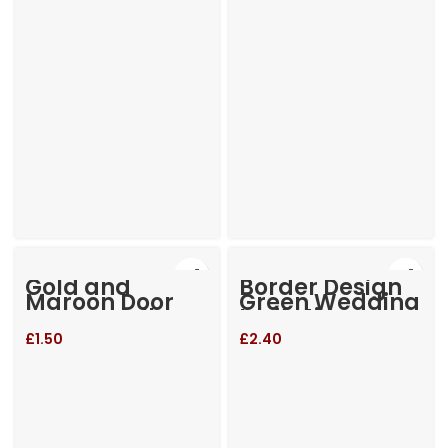
Gold and
Border Design
Maroon Door
Green Wedding
open small
Invitation
Invitation
£
1.50
£
2.40