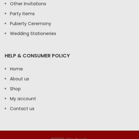
Other Invitations
Party Items
Puberty Ceremony
Wedding Stationeries
HELP & CONSUMER POLICY
Home
About us
Shop
My account
Contact us