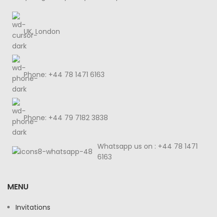
UK, London
Phone: +44 78 1471 6163
Phone: +44 79 7182 3838
Whatsapp us on : +44 78 1471
6163
MENU
Invitations