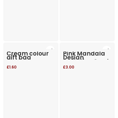
Cream colour
Pink Mandala
gift bag
Design
Invitation Card
New
£
1.60
£
3.00