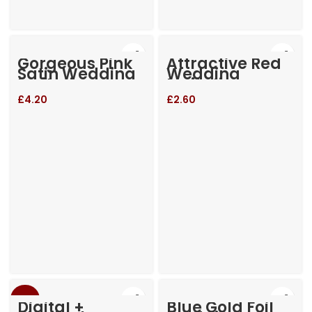
Gorgeous Pink
Attractive Red
Satin Wedding
Wedding
Invitation
Invitation
£
4.20
£
2.60
-23%
Digital +
Blue Gold Foil