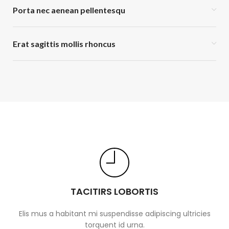
Porta nec aenean pellentesqu
Erat sagittis mollis rhoncus
TACITIRS LOBORTIS
Elis mus a habitant mi suspendisse adipiscing ultricies
torquent id urna.