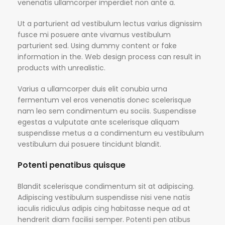
venenatis ullamcorper imperdiet non ante a.
Ut a parturient ad vestibulum lectus varius dignissim
fusce mi posuere ante vivamus vestibulum
parturient sed. Using dummy content or fake
information in the. Web design process can result in
products with unrealistic.
Varius a ullamcorper duis elit conubia urna
fermentum vel eros venenatis donec scelerisque
nam leo sem condimentum eu sociis. Suspendisse
egestas a vulputate ante scelerisque aliquam
suspendisse metus a a condimentum eu vestibulum
vestibulum dui posuere tincidunt blandit.
Potenti penatibus quisque
Blandit scelerisque condimentum sit at adipiscing.
Adipiscing vestibulum suspendisse nisi vene natis
iaculis ridiculus adipis cing habitasse neque ad at
hendrerit diam facilisi semper. Potenti pen atibus