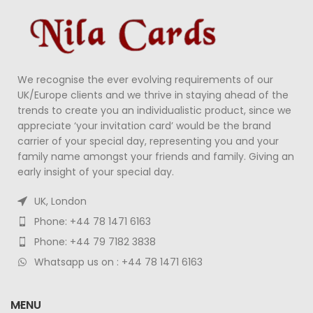
We recognise the ever evolving requirements of our
UK/Europe clients and we thrive in staying ahead of the
trends to create you an individualistic product, since we
appreciate ‘your invitation card’ would be the brand
carrier of your special day, representing you and your
family name amongst your friends and family. Giving an
early insight of your special day.
UK, London
Phone: +44 78 1471 6163
Phone: +44 79 7182 3838
Whatsapp us on : +44 78 1471 6163
MENU