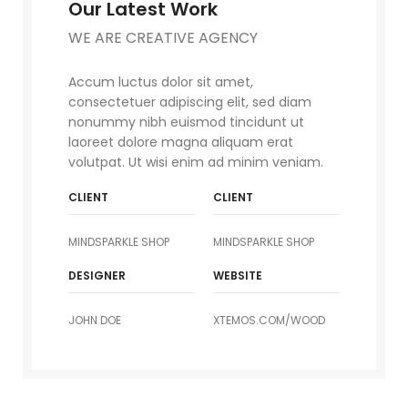
Our Latest Work
WE ARE CREATIVE AGENCY
Accum luctus dolor sit amet,
consectetuer adipiscing elit, sed diam
nonummy nibh euismod tincidunt ut
laoreet dolore magna aliquam erat
volutpat. Ut wisi enim ad minim veniam.
CLIENT
CLIENT
MINDSPARKLE SHOP
MINDSPARKLE SHOP
DESIGNER
WEBSITE
JOHN DOE
XTEMOS.COM/WOOD