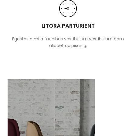
LITORA PARTURIENT
Egestas a mi a faucibus vestibulum vestibulum nam
aliquet adipiscing.