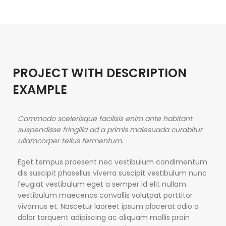
PROJECT WITH DESCRIPTION
EXAMPLE
Commodo scelerisque facilisis enim ante habitant
suspendisse fringilla ad a primis malesuada curabitur
ullamcorper tellus fermentum.
Eget tempus praesent nec vestibulum condimentum
dis suscipit phasellus viverra suscipit vestibulum nunc
feugiat vestibulum eget a semper id elit nullam
vestibulum maecenas convallis volutpat porttitor
vivamus et. Nascetur laoreet ipsum placerat odio a
dolor torquent adipiscing ac aliquam mollis proin