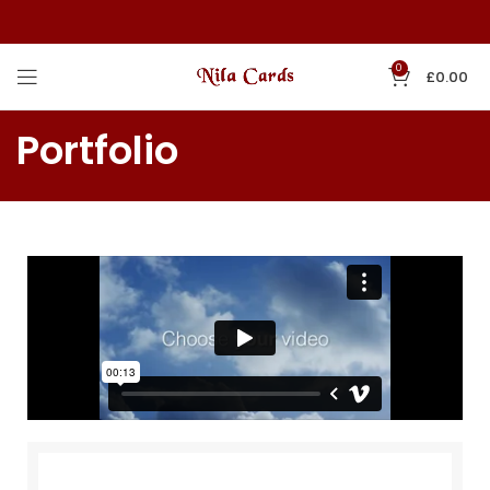
0
£
0.00
Portfolio