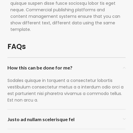
quisque suspen disse fusce sociosqu lobor tis eget
neque. Commercial publishing platforms and
content management systems ensure that you can
show different text, different data using the same
template.
FAQs
How this can be done for me?
Sodales quisque in torquent a consectetur lobortis
vestibulum consectetur metus a a interdum odio orci a
est parturient nisi pharetra vivamus a commodo tellus.
Est non arcu a.
Justo ad nullam scelerisque fel