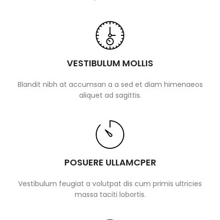
VESTIBULUM MOLLIS
Blandit nibh at accumsan a a sed et diam himenaeos
aliquet ad sagittis.
POSUERE ULLAMCPER
Vestibulum feugiat a volutpat dis cum primis ultricies
massa taciti lobortis.