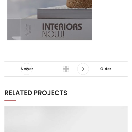
Newer
Older
RELATED PROJECTS