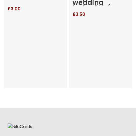
wedding
invitation (RM-
£
3.00
655)
£
3.50