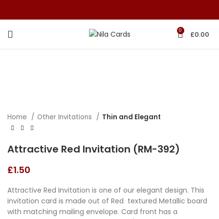
0
£
0.00
Home
Other Invitations
Thin and Elegant
Attractive Red Invitation (RM-392)
£
1.50
Attractive Red Invitation is one of our elegant design. This
invitation card is made out of Red textured Metallic board
with matching mailing envelope. Card front has a