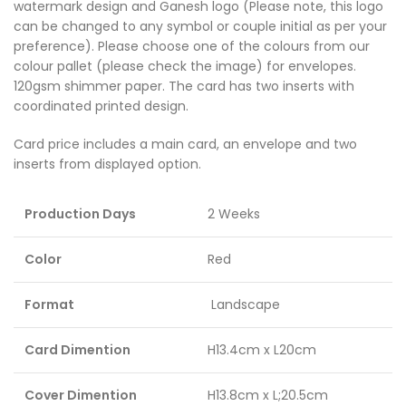
watermark design and Ganesh logo (Please note, this logo
can be changed to any symbol or couple initial as per your
preference). Please choose one of the colours from our
colour pallet (please check the image) for envelopes.
120gsm shimmer paper. The card has two inserts with
coordinated printed design.
Card price includes a main card, an envelope and two
inserts from displayed option.
Production Days
2 Weeks
Color
Red
Format
Landscape
Card Dimention
H13.4cm x L20cm
Cover Dimention
H13.8cm x L;20.5cm