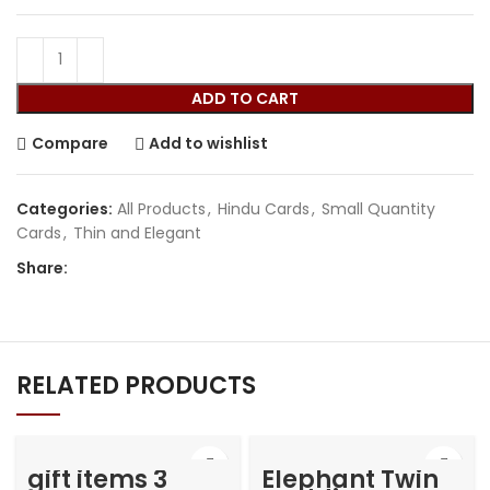
ADD TO CART
Compare
Add to wishlist
Categories:
All Products
,
Hindu Cards
,
Small Quantity
Cards
,
Thin and Elegant
Share:
RELATED PRODUCTS
gift items 3
Elephant Twin