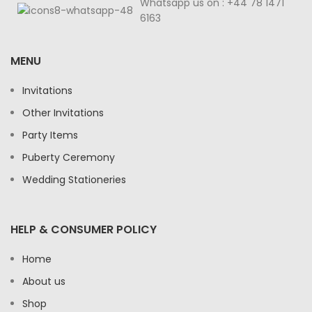
Whatsapp us on : +44 78 1471
6163
MENU
Invitations
Other Invitations
Party Items
Puberty Ceremony
Wedding Stationeries
HELP & CONSUMER POLICY
Home
About us
Shop