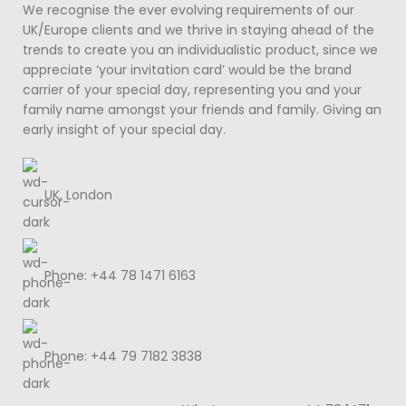
We recognise the ever evolving requirements of our
UK/Europe clients and we thrive in staying ahead of the
trends to create you an individualistic product, since we
appreciate ‘your invitation card’ would be the brand
carrier of your special day, representing you and your
family name amongst your friends and family. Giving an
early insight of your special day.
UK, London
Phone: +44 78 1471 6163
Phone: +44 79 7182 3838