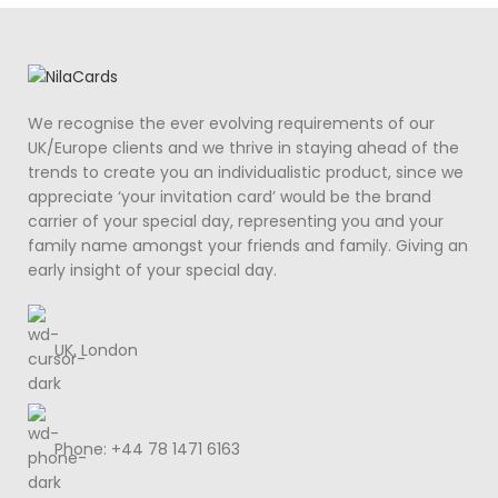
We recognise the ever evolving requirements of our
UK/Europe clients and we thrive in staying ahead of the
trends to create you an individualistic product, since we
appreciate ‘your invitation card’ would be the brand
carrier of your special day, representing you and your
family name amongst your friends and family. Giving an
early insight of your special day.
UK, London
Phone: +44 78 1471 6163