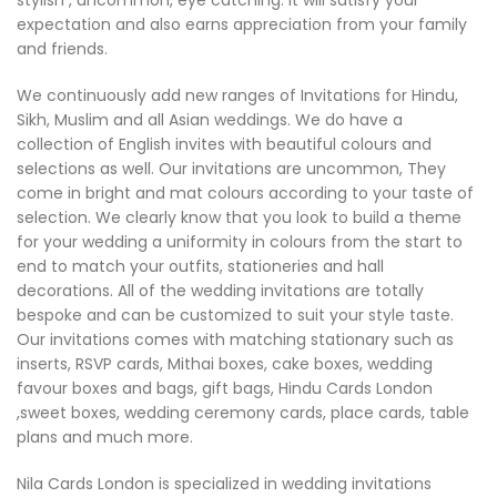
stylish , uncommon, eye catching. It will satisfy your
expectation and also earns appreciation from your family
and friends.
We continuously add new ranges of Invitations for Hindu,
Sikh, Muslim and all Asian weddings. We do have a
collection of English invites with beautiful colours and
selections as well. Our invitations are uncommon, They
come in bright and mat colours according to your taste of
selection. We clearly know that you look to build a theme
for your wedding a uniformity in colours from the start to
end to match your outfits, stationeries and hall
decorations. All of the wedding invitations are totally
bespoke and can be customized to suit your style taste.
Our invitations comes with matching stationary such as
inserts, RSVP cards, Mithai boxes, cake boxes, wedding
favour boxes and bags, gift bags, Hindu Cards London
,sweet boxes, wedding ceremony cards, place cards, table
plans and much more.
Nila Cards London is specialized in wedding invitations