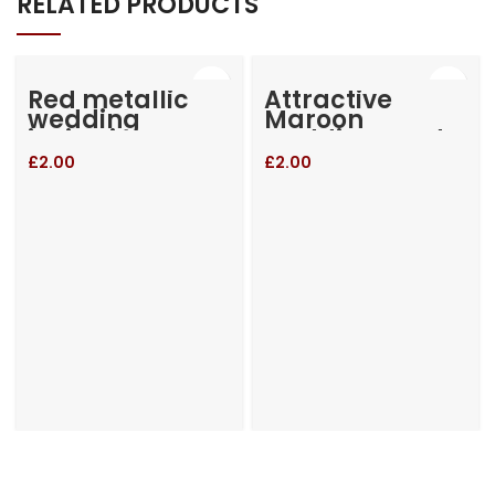
RELATED PRODUCTS
Red metallic
Attractive
wedding
Maroon
invitation
wedding card
£
2.00
£
2.00