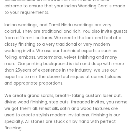
extreme to ensure that your Indian Wedding Card is made
to your requirements.
Indian weddings, and Tamil Hindu weddings are very
colorful. They are traditional and rich. You also invite guests
from different cultures. We create the look and feel of a
classy finishing to a very traditional or very modern
wedding invite. We use our technical expertise such as
foiling, emboss, watermarks, velvet finishing and many
more. Our printing background is rich and deep with more
than 25years of experience in the industry, We use our
expertise to mix the above techniques at correct places
and appropriate proportions.
We create grand scrolls, breath-taking custom laser cut,
divine wood finishing, step cuts, threaded invites, you name
we got them all. Finest silk, satin and wood textures are
used to create stylish modern invitations. finishing is our
specialty. All stones are stuck on by hand with perfect
finishing.