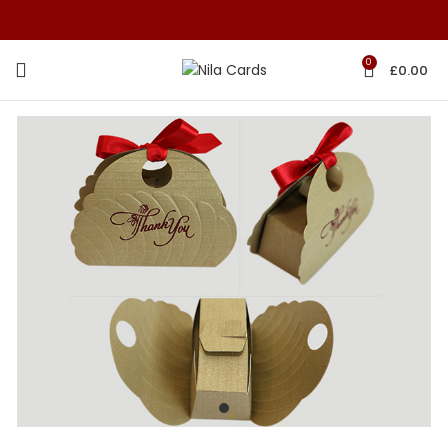
0
£
0.00