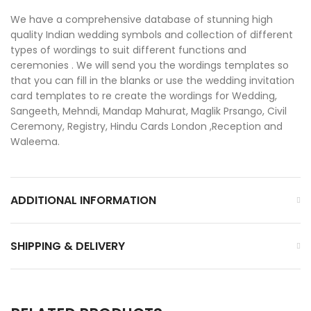
We have a comprehensive database of stunning high
quality Indian wedding symbols and collection of different
types of wordings to suit different functions and
ceremonies . We will send you the wordings templates so
that you can fill in the blanks or use the wedding invitation
card templates to re create the wordings for Wedding,
Sangeeth, Mehndi, Mandap Mahurat, Maglik Prsango, Civil
Ceremony, Registry, Hindu Cards London ,Reception and
Waleema.
ADDITIONAL INFORMATION
SHIPPING & DELIVERY