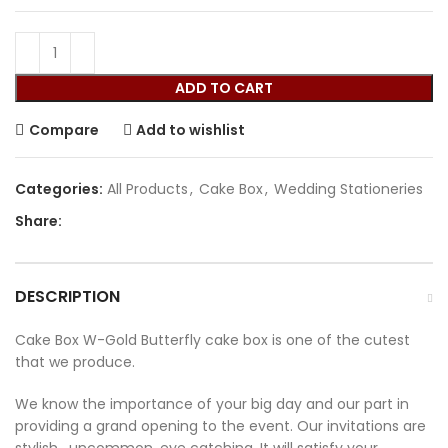
ADD TO CART
Compare
Add to wishlist
Categories:
All Products
,
Cake Box
,
Wedding Stationeries
Share:
DESCRIPTION
Cake Box W-Gold Butterfly cake box is one of the cutest
that we produce.
We know the importance of your big day and our part in
providing a grand opening to the event. Our invitations are