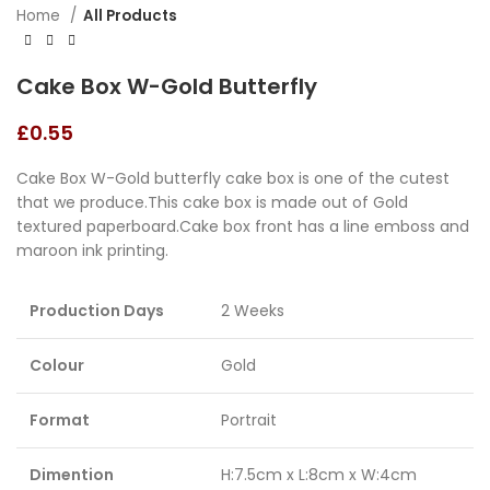
Home
All Products
Cake Box W-Gold Butterfly
£
0.55
Cake Box W-Gold butterfly cake box is one of the cutest
that we produce.This cake box is made out of Gold
textured paperboard.Cake box front has a line emboss and
maroon ink printing.
Production Days
2 Weeks
Colour
Gold
Format
Portrait
Dimention
H:7.5cm x L:8cm x W:4cm