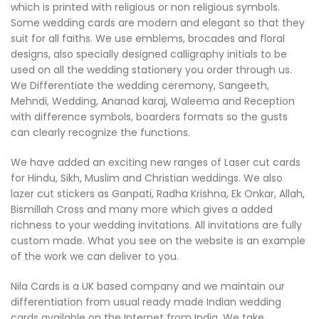
which is printed with religious or non religious symbols.
Some wedding cards are modern and elegant so that they
suit for all faiths. We use emblems, brocades and floral
designs, also specially designed calligraphy initials to be
used on all the wedding stationery you order through us.
We Differentiate the wedding ceremony, Sangeeth,
Mehndi, Wedding, Ananad karaj, Waleema and Reception
with difference symbols, boarders formats so the gusts
can clearly recognize the functions.
We have added an exciting new ranges of Laser cut cards
for Hindu, Sikh, Muslim and Christian weddings. We also
lazer cut stickers as Ganpati, Radha Krishna, Ek Onkar, Allah,
Bismillah Cross and many more which gives a added
richness to your wedding invitations. All invitations are fully
custom made. What you see on the website is an example
of the work we can deliver to you.
Nila Cards is a UK based company and we maintain our
differentiation from usual ready made Indian wedding
cards available on the Internet from India. We take