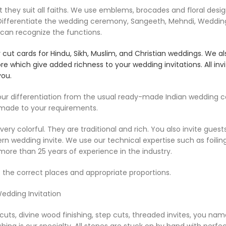
ey suit all faiths. We use emblems, brocades and floral designs,
e Differentiate the wedding ceremony, Sangeeth, Mehndi, Weddin
 can recognize the functions.
ut cards for Hindu, Sikh, Muslim, and Christian weddings. We al
ore which give added richness to your wedding invitations. All i
you.
 differentiation from the usual ready-made Indian wedding car
 made to your requirements.
ry colorful. They are traditional and rich. You also invite guest
odern wedding invite. We use our technical expertise such as foil
more than 25 years of experience in the industry.
 the correct places and appropriate proportions.
Wedding Invitation
uts, divine wood finishing, step cuts, threaded invites, you name
shing is our specialty. All stones are stuck on by hand with perfect