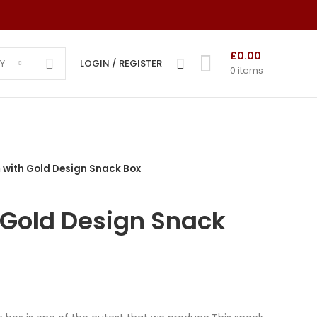
£
0.00
Y
LOGIN / REGISTER
0
items
with Gold Design Snack Box
ns
Advanced Variable products
ds
with swatches
Gold Design Snack
mony
Products variations colors and images
without any additional plugins.
 Cards
View More
 Cards