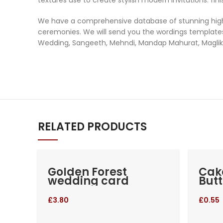
We have a comprehensive database of stunning high-q
ceremonies. We will send you the wordings templates 
Wedding, Sangeeth, Mehndi, Mandap Mahurat, Maglik 
RELATED PRODUCTS
Golden Forest
Cak
wedding card
Butt
£
3.80
£
0.55