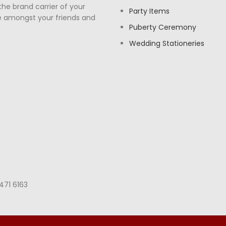
the brand carrier of your
Party Items
e amongst your friends and
Puberty Ceremony
Wedding Stationeries
471 6163