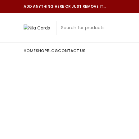
ADD ANYTHING HERE OR JUST REMOVE IT…
HOME
SHOP
BLOG
CONTACT US