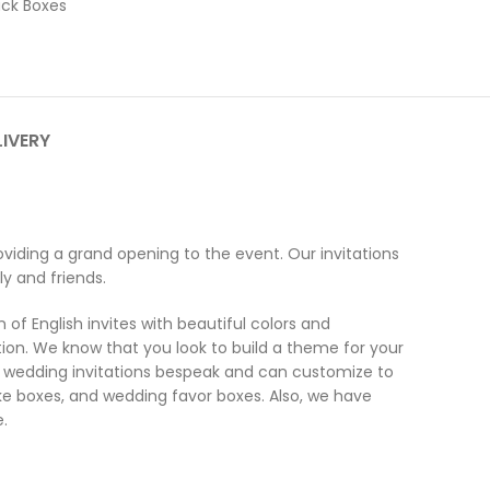
ck Boxes
LIVERY
viding a grand opening to the event. Our invitations
y and friends.
of English invites with beautiful colors and
ion. We know that you look to build a theme for your
the wedding invitations bespeak and can customize to
ake boxes, and wedding favor boxes. Also, we have
.