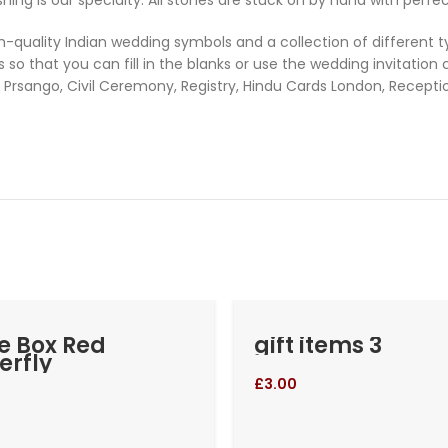
uality Indian wedding symbols and a collection of different typ
so that you can fill in the blanks or use the wedding invitation
Prsango, Civil Ceremony, Registry, Hindu Cards London, Recept
e Box Red
gift items 3
erfly
£
3.00