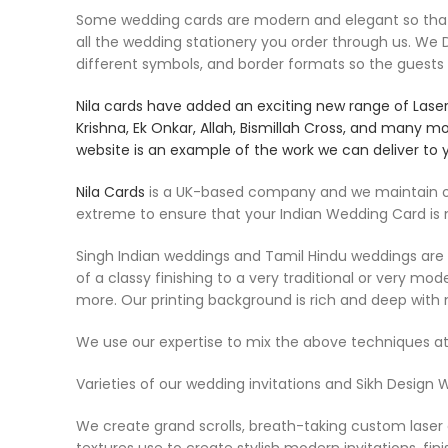
Some wedding cards are modern and elegant so that th
all the wedding stationery you order through us. W
different symbols, and border formats so the guests
Nila cards
have added an exciting new range of Laser c
Krishna, Ek Onkar, Allah, Bismillah Cross, and many m
website is an example of the work we can deliver to 
Nila Cards
is a UK-based company and we maintain our
extreme to ensure that your Indian Wedding Card is
Singh Indian weddings and Tamil Hindu weddings are ve
of a classy finishing to a very traditional or very m
more. Our printing background is rich and deep with 
We use our expertise to mix the above techniques at
Varieties of our wedding invitations and Sikh Design 
We create grand scrolls, breath-taking custom laser c
textures use to create stylish modern invitations. fini