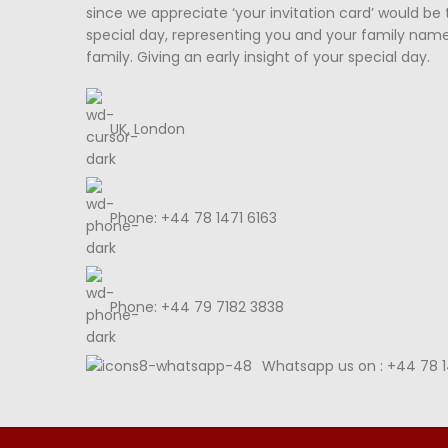
since we appreciate ‘your invitation card’ would be 
special day, representing you and your family nam
family. Giving an early insight of your special day.
UK, London
Phone: +44 78 1471 6163
Phone: +44 79 7182 3838
Whatsapp us on : +44 78 1