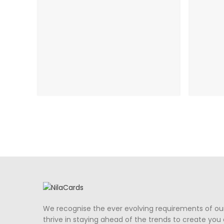
We recognise the ever evolving requirements of ou
thrive in staying ahead of the trends to create you a