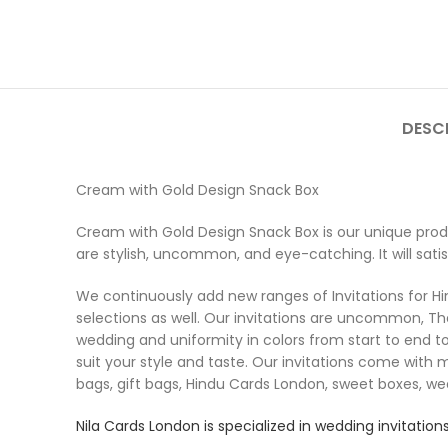
DESC
Cream with Gold Design Snack Box
Cream with Gold Design Snack Box is our unique produ
are stylish, uncommon, and eye-catching. It will sati
We continuously add new ranges of Invitations for Hind
selections as well. Our invitations are uncommon, Th
wedding and uniformity in colors from start to end to
suit your style and taste. Our invitations come with 
bags, gift bags, Hindu Cards London, sweet boxes, w
Nila Cards
London is specialized in wedding invitations