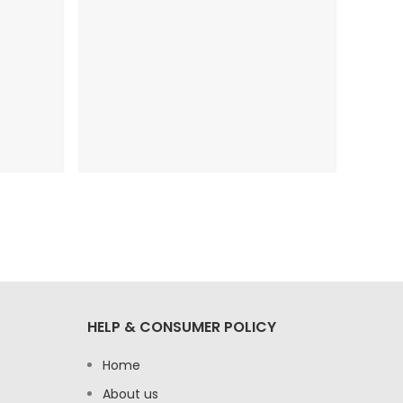
HELP & CONSUMER POLICY
Home
About us