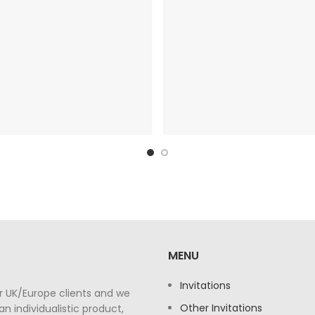
MENU
Invitations
r UK/Europe clients and we
Other Invitations
n individualistic product,