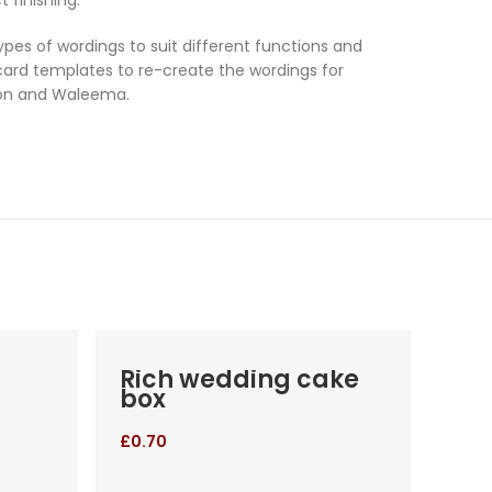
es of wordings to suit different functions and
 card templates to re-create the wordings for
ion and Waleema.
Rich wedding cake
At
box
we
£
0.70
£
2.0