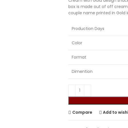
Cream with Gold design snack
box is made out of off cream
Sikh Cards
couple name printed in Gold i
Production Days
Color
Format
Dimention
Compare
Add to wishl