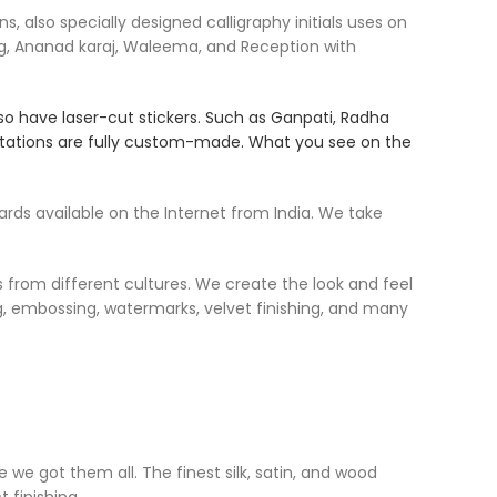
 also specially designed calligraphy initials uses on
g, Ananad karaj, Waleema, and Reception with
so have laser-cut stickers. Such as Ganpati, Radha
nvitations are fully custom-made. What you see on the
ds available on the Internet from India. We take
s from different cultures. We create the look and feel
ing, embossing, watermarks, velvet finishing, and many
 we got them all. The finest silk, satin, and wood
 finishing.