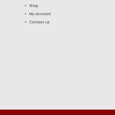
Shop
My account
Contact us