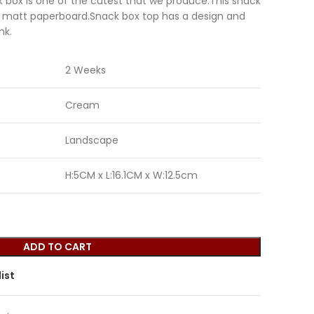
 box is one of the cutest that we produce.This snack
 matt paperboard.Snack box top has a design and
nk.
2 Weeks
Cream
Landscape
H:5CM x L:16.1CM x W:12.5cm
ADD TO CART
ist