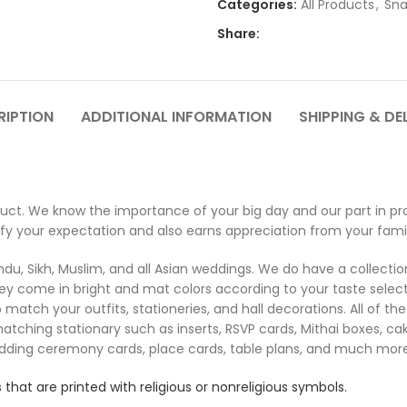
Categories:
All Products
,
Sna
Share:
RIPTION
ADDITIONAL INFORMATION
SHIPPING & DE
ct. We know the importance of your big day and our part in pro
sfy your expectation and also earns appreciation from your famil
u, Sikh, Muslim, and all Asian weddings. We do have a collection 
ey come in bright and mat colors according to your taste select
 match your outfits, stationeries, and hall decorations. All of 
matching stationary such as inserts, RSVP cards, Mithai boxes, c
edding ceremony cards, place cards, table plans, and much more
 that are printed with religious or nonreligious symbols.