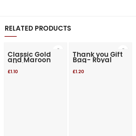
RELATED PRODUCTS
Classic Gold
Thank you Gift
and Maroon
Bag- Royal
Gift bag
Blue
£
1.10
£
1.20