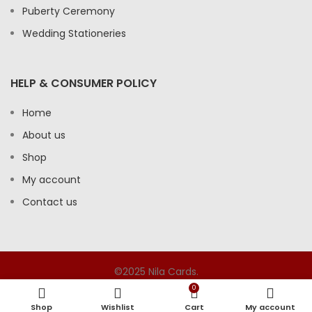
Puberty Ceremony
Wedding Stationeries
HELP & CONSUMER POLICY
Home
About us
Shop
My account
Contact us
©2025 Nila Cards.
0
Shop
Wishlist
Cart
My account