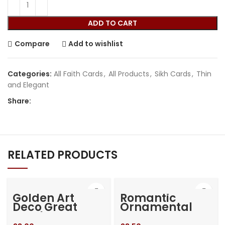
ADD TO CART
Compare
Add to wishlist
Categories:
All Faith Cards
,
All Products
,
Sikh Cards
,
Thin
and Elegant
Share:
RELATED PRODUCTS
Golden Art
Romantic
Deco Great
Ornamental
Gatsby Laser
Gate Laser Cut