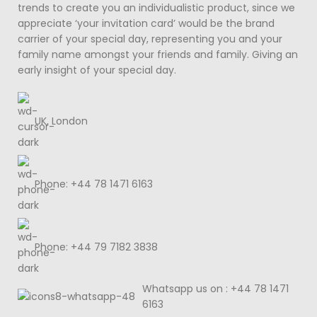
trends to create you an individualistic product, since we
appreciate ‘your invitation card’ would be the brand
carrier of your special day, representing you and your
family name amongst your friends and family. Giving an
early insight of your special day.
UK, London
Phone: +44 78 1471 6163
Phone: +44 79 7182 3838
Whatsapp us on : +44 78 1471
6163