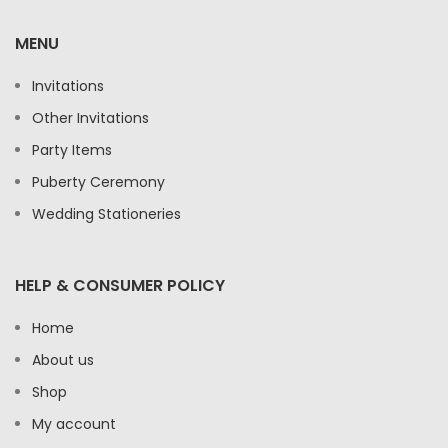
MENU
Invitations
Other Invitations
Party Items
Puberty Ceremony
Wedding Stationeries
HELP & CONSUMER POLICY
Home
About us
Shop
My account