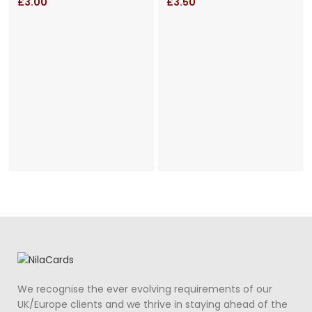
Cut Gatefold
Wedding
£
3.00
£
3.50
Wedding Day
Invitation and
Invitation
Personalized
Belly Band
We recognise the ever evolving requirements of our
UK/Europe clients and we thrive in staying ahead of the