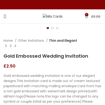
0
£
0.00
Home
Other Invitations
Thin and Elegant
Gold Embossed Wedding Invitation
£
2.50
Gold embossed wedding invitation is one of our elegant
designs.This invitation card is made out of cream textured
paperboard with matching mailing envelope.Card front has
a rich gold embossed with watermark design printed,with
sikhism logo(Please note,this logo can be changed to any
symbol or couple initial as per your preference).Please