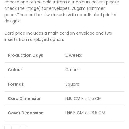
choose one of the colour from our colours pallet (please
check the image) for envelopes.120gsm shimmer
paper.The card has two inserts with coordinated printed
designs.
Card price includes a main card,an envelope and two
inserts from displayed option.
Production Days
2 Weeks
Colour
Cream
Format
Square
Card Dimension
H:16 CM x L:15.5 CM
Cover Dimension
H:16.5 CM x L:16.5 CM