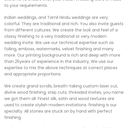
to your requirements.
Indian weddings, and Tamil Hindu weddings are very
colorful. They are traditional and rich. You also invite guests
from different cultures. We create the look and feel of a
classy finishing to a very traditional or very modern
wedding invite. We use our technical expertise such as
foiling, emboss, watermarks, velvet finishing and many
more. Our printing background is rich and deep with more
than 25years of experience in the industry, We use our
expertise to mix the above techniques at correct places
and appropriate proportions.
We create grand scrolls, breath-taking custom laser cut,
divine wood finishing, step cuts, threaded invites, you name
we got them all. Finest silk, satin and wood textures are
used to create stylish modern invitations. finishing is our
specialty. All stones are stuck on by hand with perfect
finishing.