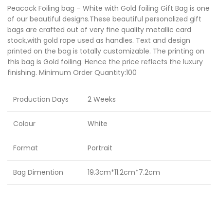
Peacock Foiling bag – White with Gold foiling Gift Bag is one
of our beautiful designs.These beautiful personalized gift
bags are crafted out of very fine quality metallic card
stock,with gold rope used as handles. Text and design
printed on the bag is totally customizable. The printing on
this bag is Gold foiling. Hence the price reflects the luxury
finishing. Minimum Order Quantity:100
Production Days
2 Weeks
Colour
White
Format
Portrait
Bag Dimention
19.3cm*11.2cm*7.2cm