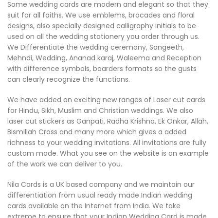
Some wedding cards are modern and elegant so that they
suit for all faiths. We use emblems, brocades and floral
designs, also specially designed calligraphy initials to be
used on all the wedding stationery you order through us.
We Differentiate the wedding ceremony, Sangeeth,
Mehndi, Wedding, Ananad karaj, Waleema and Reception
with difference symbols, boarders formats so the gusts
can clearly recognize the functions.
We have added an exciting new ranges of Laser cut cards
for Hindu, Sikh, Muslim and Christian weddings. We also
laser cut stickers as Ganpati, Radha Krishna, Ek Onkar, Allah,
Bismillah Cross and many more which gives a added
richness to your wedding invitations. All invitations are fully
custom made. What you see on the website is an example
of the work we can deliver to you.
Nila Cards is a UK based company and we maintain our
differentiation from usual ready made Indian wedding
cards available on the Internet from India. We take
extreme to ensure that your Indian Wedding Card is made