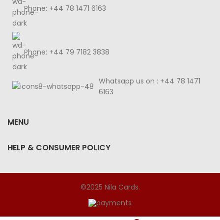
Phone: +44 78 1471 6163
Phone: +44 79 7182 3838
Whatsapp us on : +44 78 1471
6163
MENU
HELP & CONSUMER POLICY
©2025 Nila Cards.