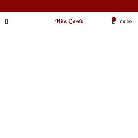
0
£
0.00