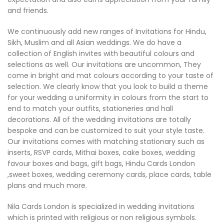
and friends.
We continuously add new ranges of Invitations for Hindu,
Sikh, Muslim and all Asian weddings. We do have a
collection of English invites with beautiful colours and
selections as well. Our invitations are uncommon, They
come in bright and mat colours according to your taste of
selection. We clearly know that you look to build a theme
for your wedding a uniformity in colours from the start to
end to match your outfits, stationeries and hall
decorations. All of the wedding invitations are totally
bespoke and can be customized to suit your style taste.
Our invitations comes with matching stationary such as
inserts, RSVP cards, Mithai boxes, cake boxes, wedding
favour boxes and bags, gift bags, Hindu Cards London
,sweet boxes, wedding ceremony cards, place cards, table
plans and much more.
Nila Cards London is specialized in wedding invitations
which is printed with religious or non religious symbols.