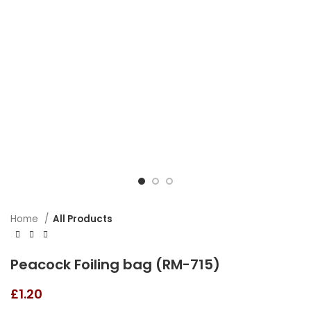
Home
All Products
Peacock Foiling bag (RM-715)
£
1.20