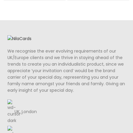
We recognise the ever evolving requirements of our
UK/Europe clients and we thrive in staying ahead of the
trends to create you an individualistic product, since we
appreciate ‘your invitation card’ would be the brand
carrier of your special day, representing you and your
family name amongst your friends and family. Giving an
early insight of your special day.
UK, London