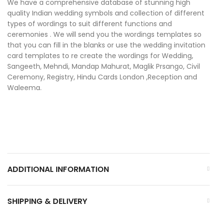
We have a comprehensive database of stunning high
quality Indian wedding symbols and collection of different
types of wordings to suit different functions and
ceremonies . We will send you the wordings templates so
that you can fill in the blanks or use the wedding invitation
card templates to re create the wordings for Wedding,
Sangeeth, Mehndi, Mandap Mahurat, Maglik Prsango, Civil
Ceremony, Registry, Hindu Cards London ,Reception and
Waleema.
ADDITIONAL INFORMATION
SHIPPING & DELIVERY