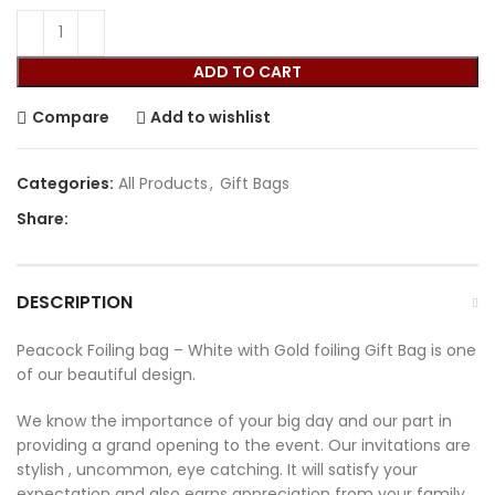
ADD TO CART
Compare
Add to wishlist
Categories:
All Products
,
Gift Bags
Share:
DESCRIPTION
Peacock Foiling bag – White with Gold foiling Gift Bag is one
of our beautiful design.
We know the importance of your big day and our part in
providing a grand opening to the event. Our invitations are
stylish , uncommon, eye catching. It will satisfy your
expectation and also earns appreciation from your family