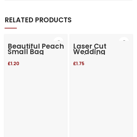
RELATED PRODUCTS
Beautiful Peach
Laser Cut
Small Bag
Wedding
Invitation
£
1.20
£
1.75