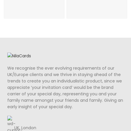
We recognise the ever evolving requirements of our
UK/Europe clients and we thrive in staying ahead of the
trends to create you an individualistic product, since we
appreciate ‘your invitation card’ would be the brand
carrier of your special day, representing you and your
family name amongst your friends and family. Giving an
early insight of your special day.
UK, London