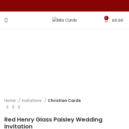
0
£
0.00
Home
Invitations
Christian Cards
Red Henry Glass Paisley Wedding
Invitation