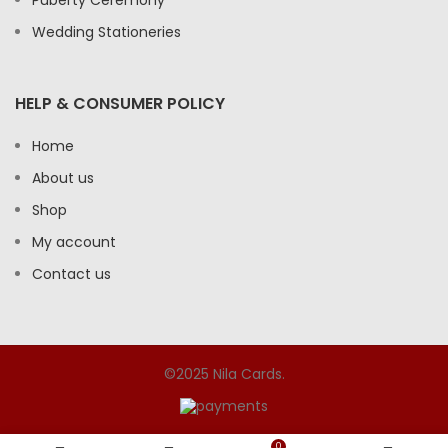
Wedding Stationeries
HELP & CONSUMER POLICY
Home
About us
Shop
My account
Contact us
©2025 Nila Cards.
0