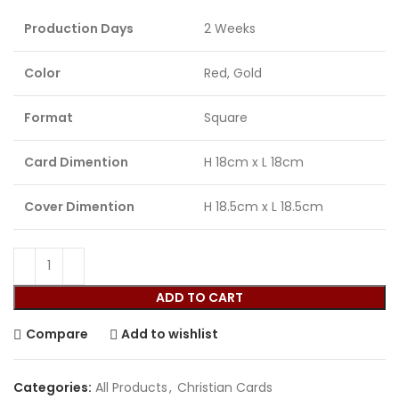
Production Days
2 Weeks
Color
Red, Gold
Format
Square
Card Dimention
H 18cm x L 18cm
Cover Dimention
H 18.5cm x L 18.5cm
ADD TO CART
Compare
Add to wishlist
Categories:
All Products
,
Christian Cards