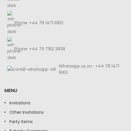
Phone: +44 78 1471 6163
Phone: +44 79 7182 3838
Whatsapp us on : +44 78 1471
6163
MENU
Invitations
Other Invitations
Party Items
Puberty Ceremony