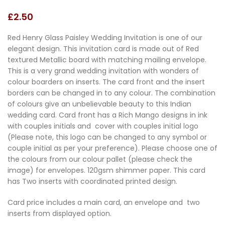
£
2.50
Red Henry Glass Paisley Wedding Invitation is one of our
elegant design. This invitation card is made out of Red
textured Metallic board with matching mailing envelope.
This is a very grand wedding invitation with wonders of
colour boarders on inserts. The card front and the insert
borders can be changed in to any colour. The combination
of colours give an unbelievable beauty to this Indian
wedding card. Card front has a Rich Mango designs in ink
with couples initials and cover with couples initial logo
(Please note, this logo can be changed to any symbol or
couple initial as per your preference). Please choose one of
the colours from our colour pallet (please check the
image) for envelopes. 120gsm shimmer paper. This card
has Two inserts with coordinated printed design.
Card price includes a main card, an envelope and two
inserts from displayed option.