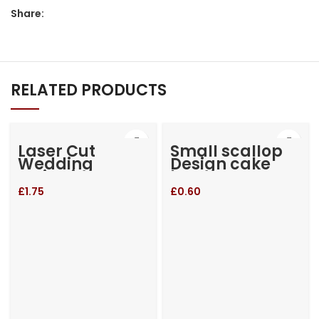
Share:
RELATED PRODUCTS
Laser Cut
Small scallop
Wedding
Design cake
Invitation
box
£
1.75
£
0.60