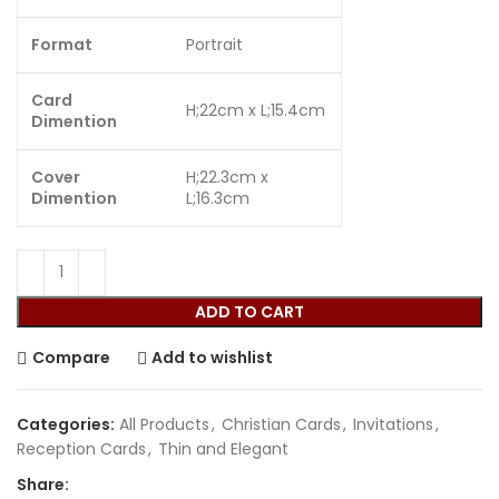
Format
Portrait
Card
H;22cm x L;15.4cm
Dimention
Cover
H;22.3cm x
Dimention
L;16.3cm
ADD TO CART
Compare
Add to wishlist
Categories:
All Products
,
Christian Cards
,
Invitations
,
Reception Cards
,
Thin and Elegant
Share: