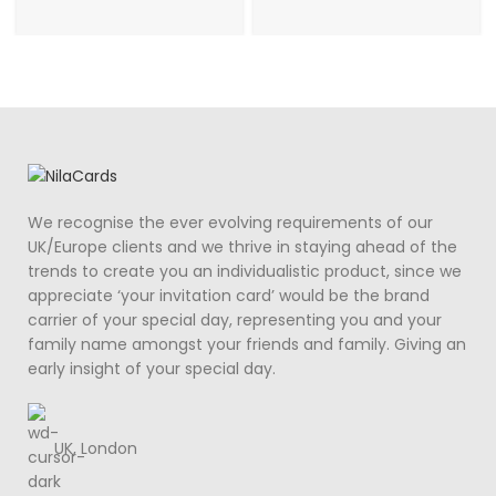
We recognise the ever evolving requirements of our
UK/Europe clients and we thrive in staying ahead of the
trends to create you an individualistic product, since we
appreciate ‘your invitation card’ would be the brand
carrier of your special day, representing you and your
family name amongst your friends and family. Giving an
early insight of your special day.
UK, London