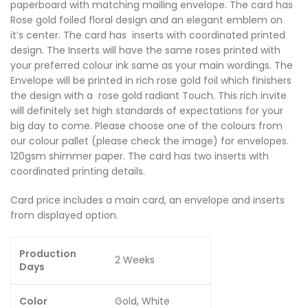
paperboard with matching mailing envelope. The card has
Rose gold foiled floral design and an elegant emblem on
it’s center. The card has inserts with coordinated printed
design. The Inserts will have the same roses printed with
your preferred colour ink same as your main wordings. The
Envelope will be printed in rich rose gold foil which finishers
the design with a rose gold radiant Touch. This rich invite
will definitely set high standards of expectations for your
big day to come. Please choose one of the colours from
our colour pallet (please check the image) for envelopes.
120gsm shimmer paper. The card has two inserts with
coordinated printing details.
Card price includes a main card, an envelope and inserts
from displayed option.
Production
2 Weeks
Days
Color
Gold, White