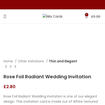
0
£
0.00
Home
Other Invitations
Thin and Elegant
Rose Foil Radiant Wedding Invitation
£
2.80
Rose Foil Radiant Wedding Invitation is one of our elegant
design. This invitation card is made out of White textured