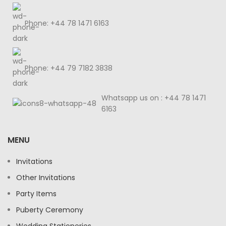
Phone: +44 78 1471 6163
Phone: +44 79 7182 3838
Whatsapp us on : +44 78 1471
6163
MENU
Invitations
Other Invitations
Party Items
Puberty Ceremony
Wedding Stationeries