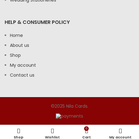
HELP & CONSUMER POLICY
Home
About us
Shop
My account
Contact us
©2025 Nila Cards.
0
Shop
Wishlist
Cart
My account