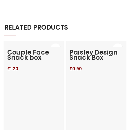
RELATED PRODUCTS
Couple Face
Paisley Design
Snack box
Snack Box
£
1.20
£
0.90