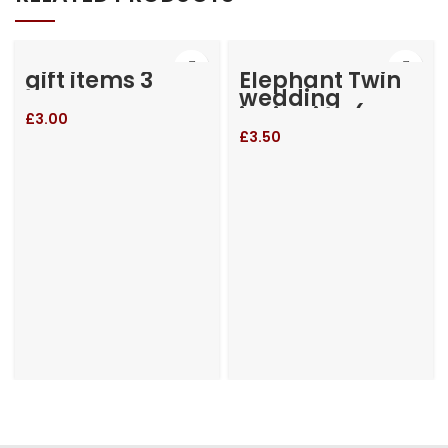
gift items 3
Elephant Twin
wedding
invitation (RM-
£
3.00
655)
£
3.50