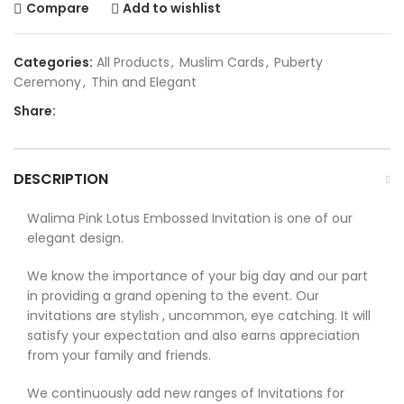
Compare
Add to wishlist
Categories:
All Products
,
Muslim Cards
,
Puberty
Ceremony
,
Thin and Elegant
Share:
DESCRIPTION
Walima Pink Lotus Embossed Invitation is one of our
elegant design.
We know the importance of your big day and our part
in providing a grand opening to the event. Our
invitations are stylish , uncommon, eye catching. It will
satisfy your expectation and also earns appreciation
from your family and friends.
We continuously add new ranges of Invitations for