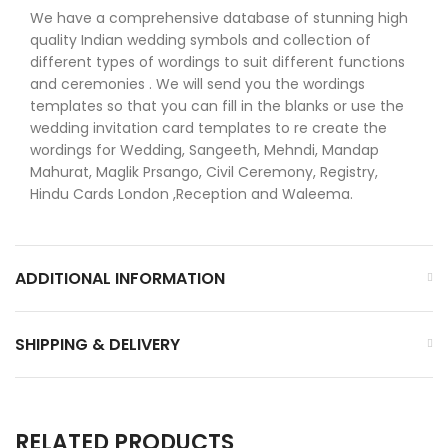
We have a comprehensive database of stunning high
quality Indian wedding symbols and collection of
different types of wordings to suit different functions
and ceremonies . We will send you the wordings
templates so that you can fill in the blanks or use the
wedding invitation card templates to re create the
wordings for Wedding, Sangeeth, Mehndi, Mandap
Mahurat, Maglik Prsango, Civil Ceremony, Registry,
Hindu Cards London ,Reception and Waleema.
ADDITIONAL INFORMATION
SHIPPING & DELIVERY
RELATED PRODUCTS