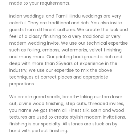
made to your requirements.
Indian weddings, and Tamil Hindu weddings are very
colorful. They are traditional and rich. You also invite
guests from different cultures. We create the look and
feel of a classy finishing to a very traditional or very
modern wedding invite. We use our technical expertise
such as foiling, emboss, watermarks, velvet finishing
and many more. Our printing background is rich and
deep with more than 25years of experience in the
industry, We use our expertise to mix the above
techniques at correct places and appropriate
proportions.
We create grand scrolls, breath-taking custom laser
cut, divine wood finishing, step cuts, threaded invites,
you name we got them all. Finest silk, satin and wood
textures are used to create stylish modern invitations.
finishing is our specialty. All stones are stuck on by
hand with perfect finishing.