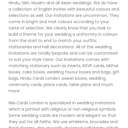
Hindu, Sikh, Muslim and all Asian weddings. We do have
a collection of English invites with beautiful colours and
selections as well. Our invitations are uncommon, They
come in bright and mat colours according to your
taste of selection. We clearly know that you look to
build a theme for your wedding a uniformity in colours
from the start to end to match your outfits,
stationeries and hall decorations. All of the wedding
invitations are totally bespoke and can be customized
to suit your style taste. Our invitations comes with
matching stationary such as inserts, RSVP cards, Mithai
boxes, cake boxes, wedding favour boxes and bags, gift
bags, Hindu Cards London ,sweet boxes, wedding
ceremony cards, place cards, table plans and much
more.
Nila Cards London is specialized in wedding invitations
which is printed with religious or non religious symbols.
Some wedding cards are modern and elegant so that
they suit for all faiths. We use emblems, brocades and
floral designs, also specially designed calligraphy initials