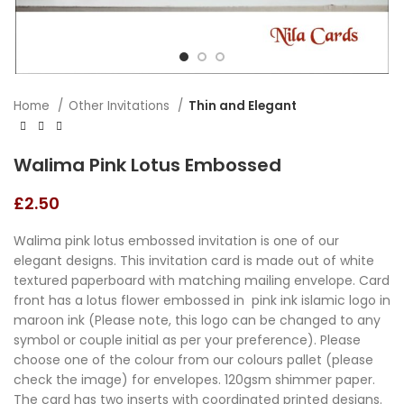
Home
Other Invitations
Thin and Elegant
Walima Pink Lotus Embossed
£
2.50
Walima pink lotus embossed invitation is one of our
elegant designs. This invitation card is made out of white
textured paperboard with matching mailing envelope. Card
front has a lotus flower embossed in pink ink islamic logo in
maroon ink (Please note, this logo can be changed to any
symbol or couple initial as per your preference). Please
choose one of the colour from our colours pallet (please
check the image) for envelopes. 120gsm shimmer paper.
The card has two inserts with coordinated printed designs.