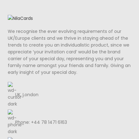
We recognise the ever evolving requirements of our
UK/Europe clients and we thrive in staying ahead of the
trends to create you an individualistic product, since we
appreciate ‘your invitation card’ would be the brand
carrier of your special day, representing you and your
family name amongst your friends and family. Giving an
early insight of your special day.
UK, London
Phone: +44 78 1471 6163