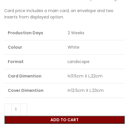
Card price includes a main card, an envelope and two
inserts from displayed option.
Production Days
2 Weeks
Colour
White
Format
Landscape
Card Dimention
H;11.5cm X L;22cm
Cover Dimention
H:12.5cm X L:23cm
ADD TO CART