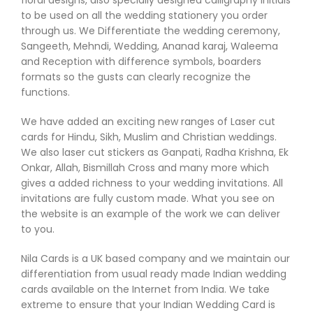
to be used on all the wedding stationery you order
through us. We Differentiate the wedding ceremony,
Sangeeth, Mehndi, Wedding, Ananad karaj, Waleema
and Reception with difference symbols, boarders
formats so the gusts can clearly recognize the
functions.
We have added an exciting new ranges of Laser cut
cards for Hindu, Sikh, Muslim and Christian weddings.
We also laser cut stickers as Ganpati, Radha Krishna, Ek
Onkar, Allah, Bismillah Cross and many more which
gives a added richness to your wedding invitations. All
invitations are fully custom made. What you see on
the website is an example of the work we can deliver
to you.
Nila Cards is a UK based company and we maintain our
differentiation from usual ready made Indian wedding
cards available on the Internet from India. We take
extreme to ensure that your Indian Wedding Card is