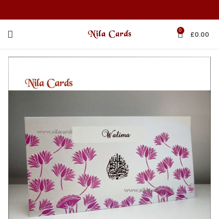
0
£
0.00