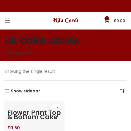
0
£
0.00
uk cake boxes
Categories
Showing the single result
Show sidebar
Flower Print Top
& Bottom Cake
Box
£
0.60