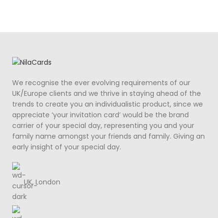
We recognise the ever evolving requirements of our
UK/Europe clients and we thrive in staying ahead of the
trends to create you an individualistic product, since we
appreciate ‘your invitation card’ would be the brand
carrier of your special day, representing you and your
family name amongst your friends and family. Giving an
early insight of your special day.
UK, London