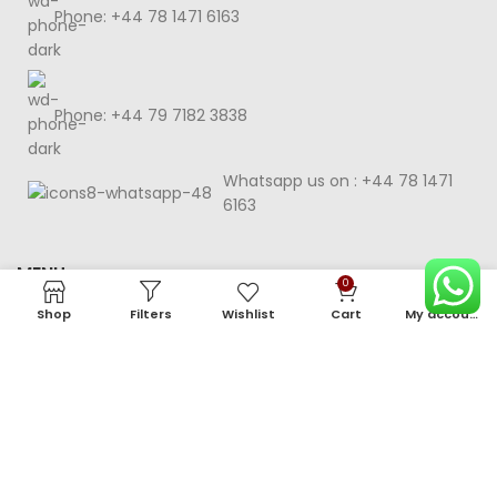
Phone: +44 78 1471 6163
Phone: +44 79 7182 3838
Whatsapp us on : +44 78 1471
6163
MENU
0
Shop
Filters
Wishlist
Cart
My account
HELP & CONSUMER POLICY
©2025 Nila Cards.