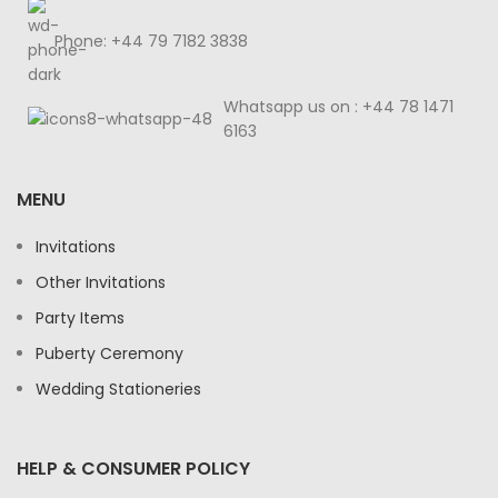
Phone: +44 79 7182 3838
Whatsapp us on : +44 78 1471
6163
MENU
Invitations
Other Invitations
Party Items
Puberty Ceremony
Wedding Stationeries
HELP & CONSUMER POLICY