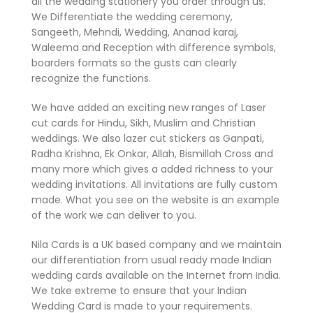
all the wedding stationery you order through us.
We Differentiate the wedding ceremony,
Sangeeth, Mehndi, Wedding, Ananad karaj,
Waleema and Reception with difference symbols,
boarders formats so the gusts can clearly
recognize the functions.
We have added an exciting new ranges of Laser
cut cards for Hindu, Sikh, Muslim and Christian
weddings. We also lazer cut stickers as Ganpati,
Radha Krishna, Ek Onkar, Allah, Bismillah Cross and
many more which gives a added richness to your
wedding invitations. All invitations are fully custom
made. What you see on the website is an example
of the work we can deliver to you.
Nila Cards is a UK based company and we maintain
our differentiation from usual ready made Indian
wedding cards available on the Internet from India.
We take extreme to ensure that your Indian
Wedding Card is made to your requirements.