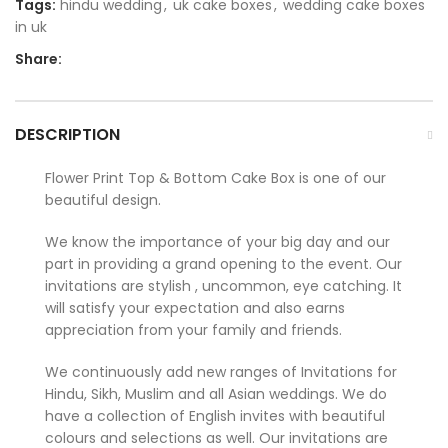
Tags:
hindu wedding
,
uk cake boxes
,
wedding cake boxes
in uk
Share:
DESCRIPTION
Flower Print Top & Bottom Cake Box is one of our
beautiful design.
We know the importance of your big day and our
part in providing a grand opening to the event. Our
invitations are stylish , uncommon, eye catching. It
will satisfy your expectation and also earns
appreciation from your family and friends.
We continuously add new ranges of Invitations for
Hindu, Sikh, Muslim and all Asian weddings. We do
have a collection of English invites with beautiful
colours and selections as well. Our invitations are