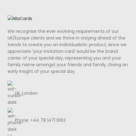
We recognise the ever evolving requirements of our
UK/Europe clients and we thrive in staying ahead of the
trends to create you an individualistic product, since we
appreciate ‘your invitation card’ would be the brand
carrier of your special day, representing you and your
family name amongst your friends and family. Giving an
early insight of your special day.
UK, London
Phone: +44 78 1471 6163