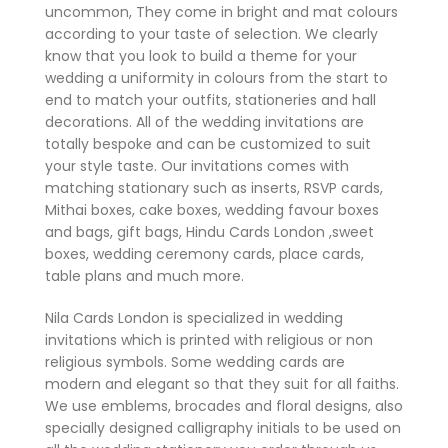
uncommon, They come in bright and mat colours
according to your taste of selection. We clearly
know that you look to build a theme for your
wedding a uniformity in colours from the start to
end to match your outfits, stationeries and hall
decorations. All of the wedding invitations are
totally bespoke and can be customized to suit
your style taste. Our invitations comes with
matching stationary such as inserts, RSVP cards,
Mithai boxes, cake boxes, wedding favour boxes
and bags, gift bags, Hindu Cards London ,sweet
boxes, wedding ceremony cards, place cards,
table plans and much more.
Nila Cards London is specialized in wedding
invitations which is printed with religious or non
religious symbols. Some wedding cards are
modern and elegant so that they suit for all faiths.
We use emblems, brocades and floral designs, also
specially designed calligraphy initials to be used on