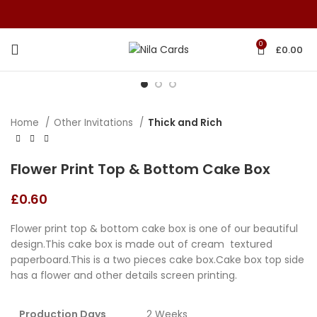
0
£
0.00
Home
Other Invitations
Thick and Rich
Flower Print Top & Bottom Cake Box
£
0.60
Flower print top & bottom cake box is one of our beautiful
design.This cake box is made out of cream textured
paperboard.This is a two pieces cake box.Cake box top side
has a flower and other details screen printing.
Production Days
2 Weeks