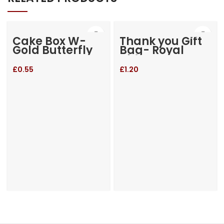
Cake Box W-
Thank you Gift
Gold Butterfly
Bag- Royal
Blue
£
0.55
£
1.20