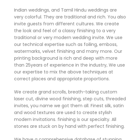
Indian weddings, and Tamil Hindu weddings are
very colorful. They are traditional and rich. You also
invite guests from different cultures. We create
the look and feel of a classy finishing to a very
traditional or very modern wedding invite. We use
our technical expertise such as foiling, emboss,
watermarks, velvet finishing and many more. Our
printing background is rich and deep with more
than 25years of experience in the industry, We use
our expertise to mix the above techniques at
correct places and appropriate proportions.
We create grand scrolls, breath-taking custom
laser cut, divine wood finishing, step cuts, threaded
invites, you name we got them all. Finest silk, satin
and wood textures are used to create stylish
modern invitations. finishing is our specialty. All
stones are stuck on by hand with perfect finishing.
We have a comprehensive database of stunning