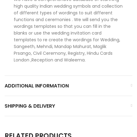
high quality Indian wedding symbols and collection
of different types of wordings to suit different
functions and ceremonies . We will send you the
wordings templates so that you can fill in the
blanks or use the wedding invitation card
templates to re create the wordings for Wedding,
Sangeeth, Mehndi, Mandap Mahurat, Maglik
Prsango, Civil Ceremony, Registry, Hindu Cards
London ,Reception and Waleema.
ADDITIONAL INFORMATION
SHIPPING & DELIVERY
RELATED PRODUCTS