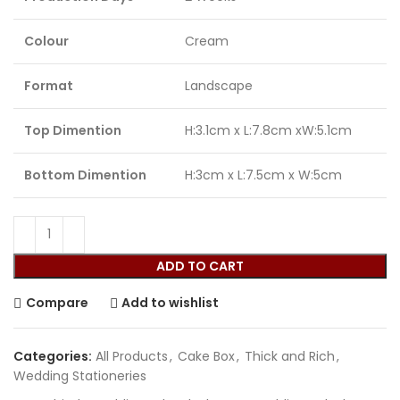
Colour
Cream
Format
Landscape
Top Dimention
H:3.1cm x L:7.8cm xW:5.1cm
Bottom Dimention
H:3cm x L:7.5cm x W:5cm
ADD TO CART
Compare
Add to wishlist
Categories:
All Products
,
Cake Box
,
Thick and Rich
,
Wedding Stationeries