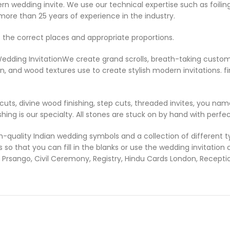
odern wedding invite. We use our technical expertise such as foil
more than 25 years of experience in the industry.
 the correct places and appropriate proportions.
Wedding Invitation
We create grand scrolls, breath-taking custom 
in, and wood textures use to create stylish modern invitations. fin
uts, divine wood finishing, step cuts, threaded invites, you name
shing is our specialty. All stones are stuck on by hand with perfect
uality Indian wedding symbols and a collection of different typ
so that you can fill in the blanks or use the wedding invitation
Prsango, Civil Ceremony, Registry, Hindu Cards London, Recept