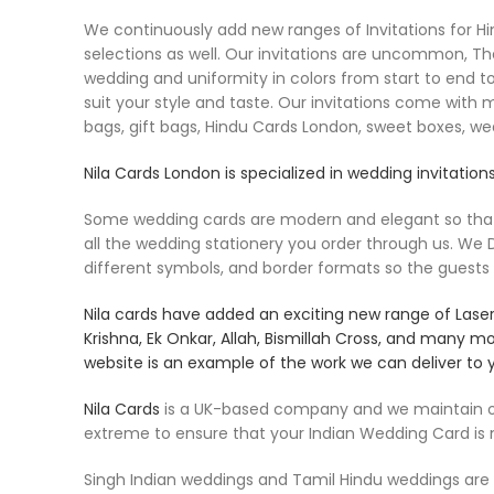
We continuously add new ranges of Invitations for Hind
selections as well. Our invitations are uncommon, Th
wedding and uniformity in colors from start to end to
suit your style and taste. Our invitations come with 
bags, gift bags, Hindu Cards London, sweet boxes, w
Nila Cards
London is specialized in wedding invitations
Some wedding cards are modern and elegant so that th
all the wedding stationery you order through us. W
different symbols, and border formats so the guests
Nila cards
have added an exciting new range of Laser c
Krishna, Ek Onkar, Allah, Bismillah Cross, and many m
website is an example of the work we can deliver to 
Nila Cards
is a UK-based company and we maintain our
extreme to ensure that your Indian Wedding Card is
Singh Indian weddings and Tamil Hindu weddings are ve