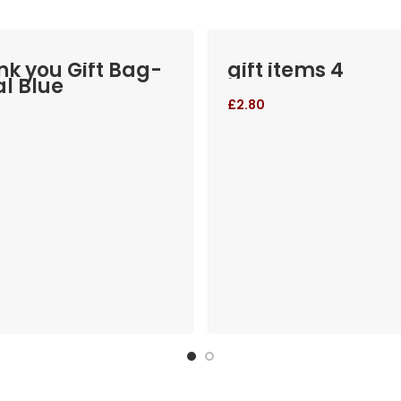
k you Gift Bag-
gift items 4
l Blue
£
2.80