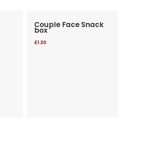
Couple Face Snack
Cr
box
Gan
£
1.20
£
4.2