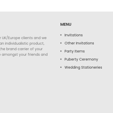
MENU
Invitations
r UK/Europe clients and we
Other Invitations
n individualistic product,
the brand carrier of your
Party Items
e amongst your friends and
Puberty Ceremony
Wedding Stationeries