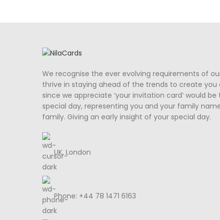
We recognise the ever evolving requirements of ou
thrive in staying ahead of the trends to create you a
since we appreciate ‘your invitation card’ would be 
special day, representing you and your family nam
family. Giving an early insight of your special day.
UK, London
Phone: +44 78 1471 6163