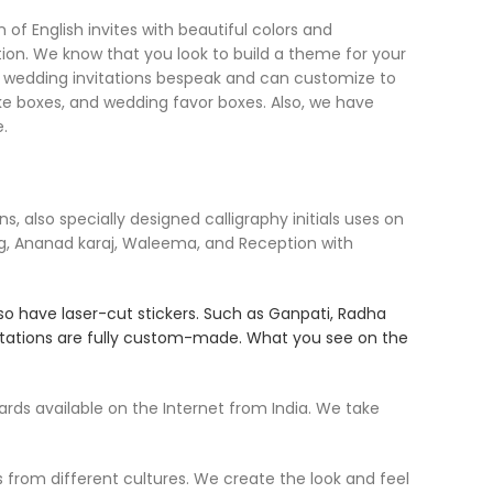
of English invites with beautiful colors and
ion. We know that you look to build a theme for your
the wedding invitations bespeak and can customize to
ake boxes, and wedding favor boxes. Also, we have
.
 also specially designed calligraphy initials uses on
g, Ananad karaj, Waleema, and Reception with
so have laser-cut stickers. Such as Ganpati, Radha
nvitations are fully custom-made. What you see on the
ds available on the Internet from India. We take
s from different cultures. We create the look and feel