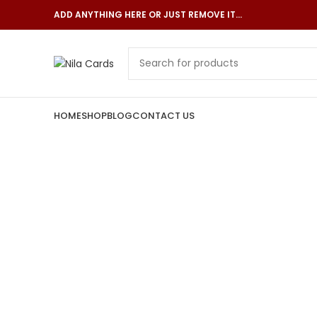
ADD ANYTHING HERE OR JUST REMOVE IT…
HOME
SHOP
BLOG
CONTACT US