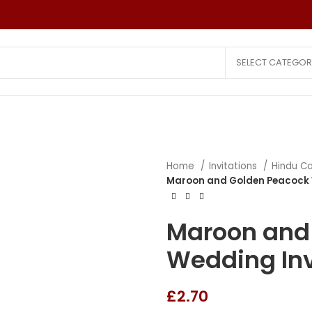
SELECT CATEGOR
Home
Invitations
Hindu C
Wedding Invitations
Other Invitatio
Maroon and Golden Peacock 
Hindu Cards
Reception Car
Christian Cards
Puberty Cere
Maroon and
Muslim Cards
Birthday Cards
Wedding Inv
Laser Cut Cards
Save The Date
All Faith Cards
Small Quantity
£
2.70
Saree Ceremony Card