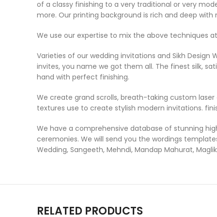
of a classy finishing to a very traditional or very m
more. Our printing background is rich and deep with 
We use our expertise to mix the above techniques at
Varieties of our wedding invitations and Sikh Design 
invites, you name we got them all. The finest silk, sat
hand with perfect finishing.
We create grand scrolls, breath-taking custom laser c
textures use to create stylish modern invitations. fini
We have a comprehensive database of stunning high-q
ceremonies. We will send you the wordings templates 
Wedding, Sangeeth, Mehndi, Mandap Mahurat, Maglik 
RELATED PRODUCTS