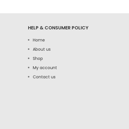
HELP & CONSUMER POLICY
Home
About us
Shop
My account
Contact us