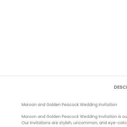
DESC
Maroon and Golden Peacock Wedding Invitation
Maroon and Golden Peacock Wedding Invitation is our
Our invitations are stylish, uncommon, and eye-catchi