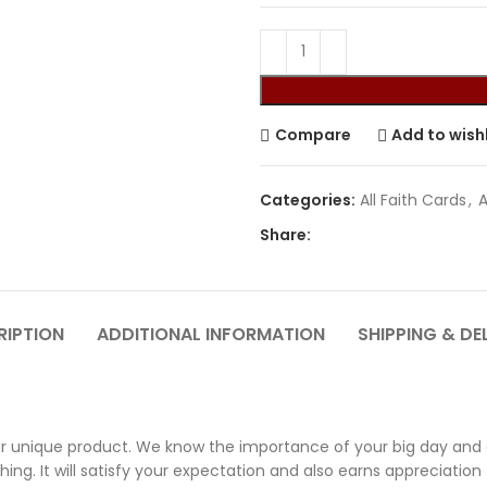
Compare
Add to wishl
Categories:
All Faith Cards
,
A
Share:
RIPTION
ADDITIONAL INFORMATION
SHIPPING & DE
 unique product. We know the importance of your big day and ou
ng. It will satisfy your expectation and also earns appreciation