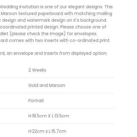
dding Invitation is one of our elegant designs. This
of Maroon textured paperboard with matching mailing
 design and watermark design on it’s background.
 coordinated printed design. Please choose one of
allet (please check the image) for envelopes.
rd comes with two inserts with co-ordinated print.
rd, an envelope and inserts from displayed option.
2 Weeks
Gold and Maroon
Portrait
H:18.5cm X L:13.5cm
H:22cm x L:15.7cm