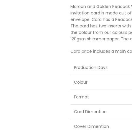
Maroon and Golden Peacock We
Sikh Cards
invitation card is made out 
envelope. Card has a Peacock
The card has two inserts with
the colour from our colours p
120gsm shimmer paper. The ca
Card price includes a main ca
Production Days
Colour
Format
Card Dimention
Cover Dimention