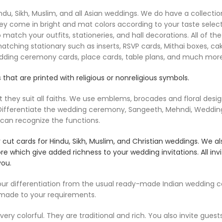
u, Sikh, Muslim, and all Asian weddings. We do have a collection 
ey come in bright and mat colors according to your taste select
 match your outfits, stationeries, and hall decorations. All of 
matching stationary such as inserts, RSVP cards, Mithai boxes, c
edding ceremony cards, place cards, table plans, and much more
 that are printed with religious or nonreligious symbols.
ey suit all faiths. We use emblems, brocades and floral designs,
e Differentiate the wedding ceremony, Sangeeth, Mehndi, Weddin
 can recognize the functions.
ut cards for Hindu, Sikh, Muslim, and Christian weddings. We al
ore which give added richness to your wedding invitations. All i
you.
 differentiation from the usual ready-made Indian wedding car
 made to your requirements.
ry colorful. They are traditional and rich. You also invite guest