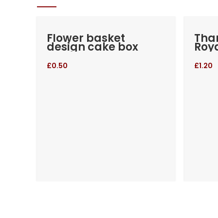
Flower basket
Than
design cake box
Roya
£
0.50
£
1.20