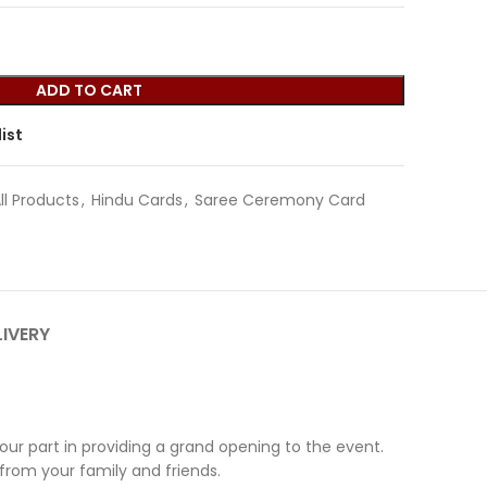
ADD TO CART
ist
ll Products
,
Hindu Cards
,
Saree Ceremony Card
LIVERY
r part in providing a grand opening to the event.
 from your family and friends.