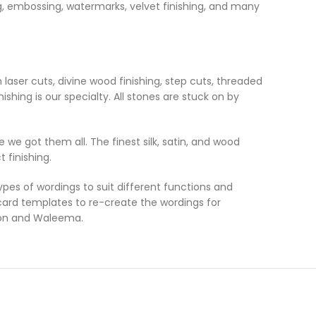
ing, embossing, watermarks, velvet finishing, and many
laser cuts, divine wood finishing, step cuts, threaded
ishing is our specialty. All stones are stuck on by
 we got them all. The finest silk, satin, and wood
 finishing.
es of wordings to suit different functions and
 card templates to re-create the wordings for
ion and Waleema.