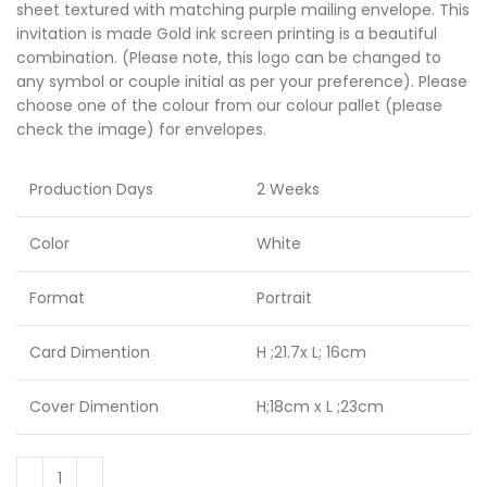
sheet textured with matching purple mailing envelope. This
invitation is made Gold ink screen printing is a beautiful
combination. (Please note, this logo can be changed to
any symbol or couple initial as per your preference). Please
choose one of the colour from our colour pallet (please
check the image) for envelopes.
Production Days
2 Weeks
Color
White
Format
Portrait
Card Dimention
H ;21.7x L; 16cm
Cover Dimention
H;18cm x L ;23cm