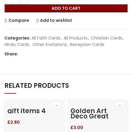
ADD TO CART
Compare
Add to wishlist
Categories:
All Faith Cards
,
All Products
,
Christian Cards
,
Hindu Cards
,
Other Invitations
,
Reception Cards
Share:
RELATED PRODUCTS
gift items 4
Golden Art
Deco Great
Gatsby Laser
£
2.80
Cut Gatefold
£
3.00