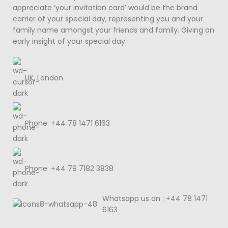
appreciate ‘your invitation card’ would be the brand
carrier of your special day, representing you and your
family name amongst your friends and family. Giving an
early insight of your special day.
UK, London
Phone: +44 78 1471 6163
Phone: +44 79 7182 3838
Whatsapp us on : +44 78 1471
6163