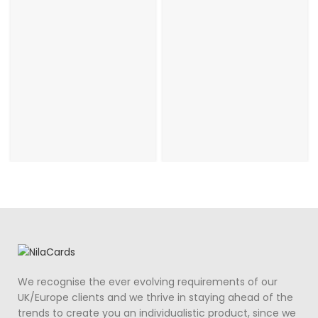
Wedding Day
Invitation
We recognise the ever evolving requirements of our
UK/Europe clients and we thrive in staying ahead of the
trends to create you an individualistic product, since we