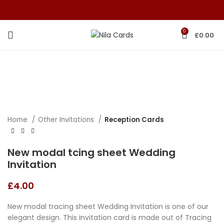
0
£
0.00
Home
Other Invitations
Reception Cards
New modal tcing sheet Wedding
Invitation
£
4.00
New modal tracing sheet Wedding Invitation is one of our
elegant design. This invitation card is made out of Tracing