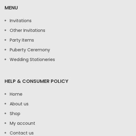
MENU
Invitations
Other Invitations
Party Items
Puberty Ceremony
Wedding Stationeries
HELP & CONSUMER POLICY
Home
About us
Shop
My account
Contact us