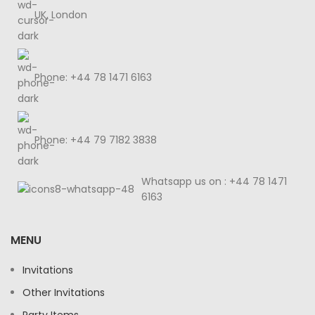
UK, London
Phone: +44 78 1471 6163
Phone: +44 79 7182 3838
Whatsapp us on : +44 78 1471
6163
MENU
Invitations
Other Invitations