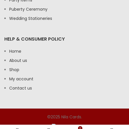
Party Items
Puberty Ceremony
Wedding Stationeries
HELP & CONSUMER POLICY
Home
About us
Shop
My account
Contact us
©2025 Nila Cards.
0