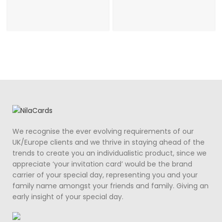
We recognise the ever evolving requirements of our
UK/Europe clients and we thrive in staying ahead of the
trends to create you an individualistic product, since we
appreciate ‘your invitation card’ would be the brand
carrier of your special day, representing you and your
family name amongst your friends and family. Giving an
early insight of your special day.