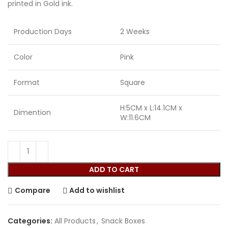
printed in Gold ink.
Production Days
2 Weeks
Color
Pink
Format
Square
H:5CM x L:14.1CM x
Dimention
W:11.6CM
ADD TO CART
Compare
Add to wishlist
Categories:
All Products
,
Snack Boxes