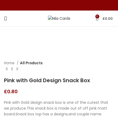
0
£
0.00
Home
All Products
Pink with Gold Design Snack Box
£
0.80
Pink with Gold design snack box is one of the cutest that
we produce.This snack box is made out of off pink matt
board.Snack box top has a designs,and couple name