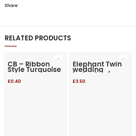
Share:
RELATED PRODUCTS
CB – Ribbon
Elephant Twin
Style Turquoise
wedding
invitation (RM-
655)
£
0.40
£
3.50