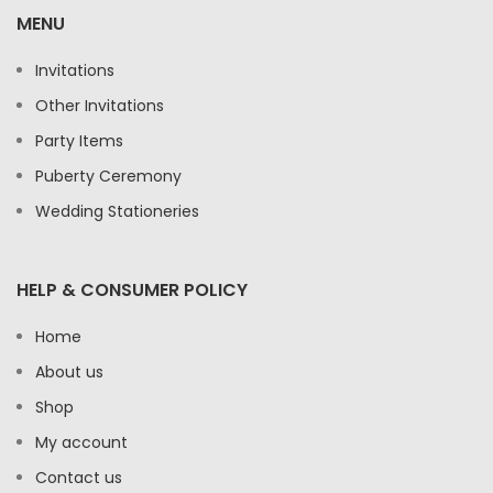
MENU
Invitations
Other Invitations
Party Items
Puberty Ceremony
Wedding Stationeries
HELP & CONSUMER POLICY
Home
About us
Shop
My account
Contact us