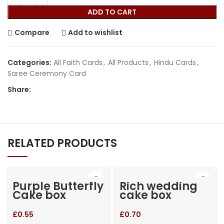
ADD TO CART
Compare
Add to wishlist
Categories:
All Faith Cards
,
All Products
,
Hindu Cards
,
Saree Ceremony Card
Share:
RELATED PRODUCTS
Purple Butterfly
Rich wedding
Cake box
cake box
£
0.55
£
0.70