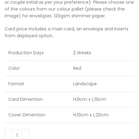
or couple initial as per your preference). Please choose one
of the colours from our colour pallet (please check the
image) for envelopes. 120gsm shimmer paper.
Card price includes a main card, an envelope and inserts
from displayed option.
Production Days
2 Weeks
Color
Red
Format
Landscape
Card Dimention
H;9cm x L;19cm
Cover Dimention
H;10cm x L;20cm