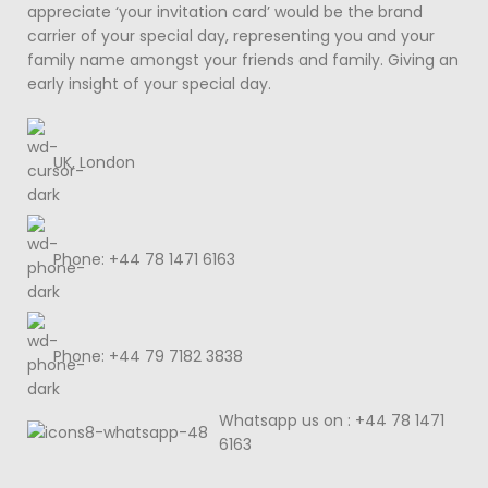
appreciate ‘your invitation card’ would be the brand
carrier of your special day, representing you and your
family name amongst your friends and family. Giving an
early insight of your special day.
UK, London
Phone: +44 78 1471 6163
Phone: +44 79 7182 3838
Whatsapp us on : +44 78 1471
6163