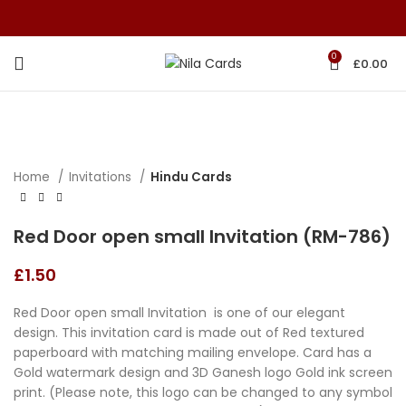
0
£
0.00
Home
Invitations
Hindu Cards
Red Door open small Invitation (RM-786)
£
1.50
Red Door open small Invitation is one of our elegant
design. This invitation card is made out of Red textured
paperboard with matching mailing envelope. Card has a
Gold watermark design and 3D Ganesh logo Gold ink screen
print. (Please note, this logo can be changed to any symbol