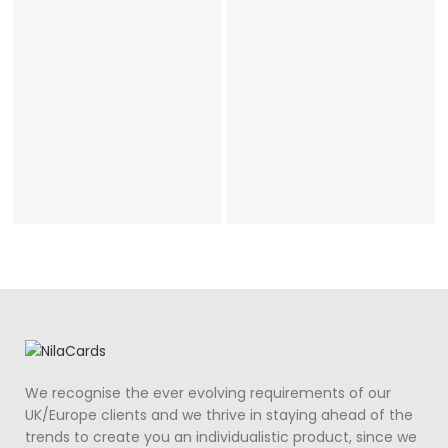
We recognise the ever evolving requirements of our
UK/Europe clients and we thrive in staying ahead of the
trends to create you an individualistic product, since we