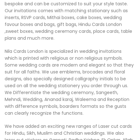
bespoke and can be customized to suit your style taste.
Our invitations comes with matching stationary such as
inserts, RSVP cards, Mithai boxes, cake boxes, wedding
favour boxes and bags, gift bags, Hindu Cards London
,sweet boxes, wedding ceremony cards, place cards, table
plans and much more.
Nila Cards London is specialized in wedding invitations
which is printed with religious or non religious symbols.
Some wedding cards are modern and elegant so that they
suit for all faiths. We use emblems, brocades and floral
designs, also specially designed calligraphy initials to be
used on all the wedding stationery you order through us.
We Differentiate the wedding ceremony, Sangeeth,
Mehndi, Wedding, Ananad karaj, Waleema and Reception
with difference symbols, boarders formats so the gusts
can clearly recognize the functions.
We have added an exciting new ranges of Laser cut cards
for Hindu, Sikh, Muslim and Christian weddings. We also