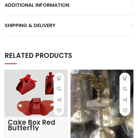
ADDITIONAL INFORMATION
SHIPPING & DELIVERY
RELATED PRODUCTS
Cake Box Red
Butterfly