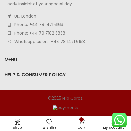
early insight of your special day.
UK, London
Phone: +44 78 1471 6163
Phone: +44 79 7182 3838
Whatsapp us on : +44 78 1471 6163
MENU
HELP & CONSUMER POLICY
©2025 Nila Cards.
0
Shop
Wishlist
Cart
My account