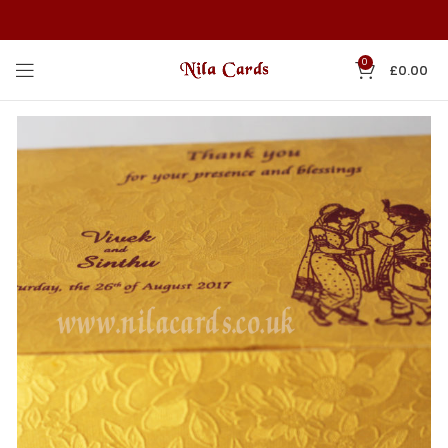
0
£
0.00