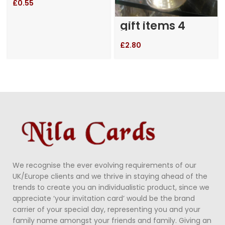
£
0.55
gift items 4
£
2.80
We recognise the ever evolving requirements of our
UK/Europe clients and we thrive in staying ahead of the
trends to create you an individualistic product, since we
appreciate ‘your invitation card’ would be the brand
carrier of your special day, representing you and your
family name amongst your friends and family. Giving an