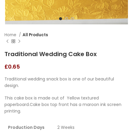
Home
All Products
Traditional Wedding Cake Box
£
0.65
Traditional wedding snack box is one of our beautiful
design.
This cake box is made out of Yellow textured
paperboard.Cake box top front has a maroon ink screen
printing.
Production Days
2 Weeks