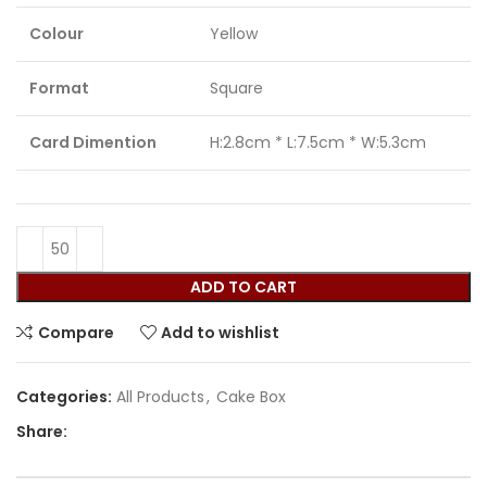
Colour
Yellow
Format
Square
Card Dimention
H:2.8cm * L:7.5cm * W:5.3cm
ADD TO CART
Compare
Add to wishlist
Categories:
All Products
,
Cake Box
Share: