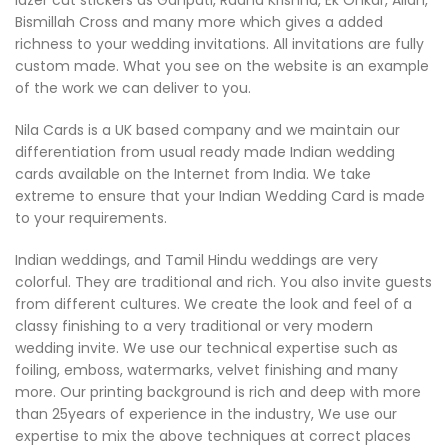
lazer cut stickers as Ganpati, Radha Krishna, Ek Onkar, Allah,
Bismillah Cross and many more which gives a added
richness to your wedding invitations. All invitations are fully
custom made. What you see on the website is an example
of the work we can deliver to you.
Nila Cards is a UK based company and we maintain our
differentiation from usual ready made Indian wedding
cards available on the Internet from India. We take
extreme to ensure that your Indian Wedding Card is made
to your requirements.
Indian weddings, and Tamil Hindu weddings are very
colorful. They are traditional and rich. You also invite guests
from different cultures. We create the look and feel of a
classy finishing to a very traditional or very modern
wedding invite. We use our technical expertise such as
foiling, emboss, watermarks, velvet finishing and many
more. Our printing background is rich and deep with more
than 25years of experience in the industry, We use our
expertise to mix the above techniques at correct places