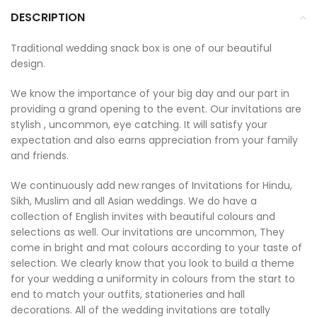
DESCRIPTION
Traditional wedding snack box is one of our beautiful
design.
We know the importance of your big day and our part in
providing a grand opening to the event. Our invitations are
stylish , uncommon, eye catching. It will satisfy your
expectation and also earns appreciation from your family
and friends.
We continuously add new ranges of Invitations for Hindu,
Sikh, Muslim and all Asian weddings. We do have a
collection of English invites with beautiful colours and
selections as well. Our invitations are uncommon, They
come in bright and mat colours according to your taste of
selection. We clearly know that you look to build a theme
for your wedding a uniformity in colours from the start to
end to match your outfits, stationeries and hall
decorations. All of the wedding invitations are totally