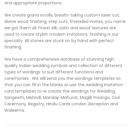
and appropriate proportions.
We create grand scrolls, breath-taking custom laser cut,
divine wood finishing, step cuts, threaded invites, you name
we got them all. Finest silk, satin and wood textures are
used to create stylish modern invitations. finishing is our
specialty. All stones are stuck on by hand with perfect
finishing.
We have a comprehensive database of stunning high
quality Indian wedding symbols and collection of different
types of wordings to suit different functions and
ceremonies . We will send you the wordings templates so
that you can fill in the blanks or use the wedding invitation
card templates to re create the wordings for Wedding,
Sangeeth, Mehndi, Mandap Mahurat, Maglik Prsango, Civil
Ceremony, Registry, Hindu Cards London ,Reception and
Waleema.