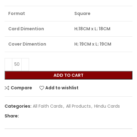
Format
Square
Card Dimention
H;18CM x L; 18CM
Cover Dimention
H; 19CM x L; 19CM
ADD TO CART
Compare
Add to wishlist
Categories:
All Faith Cards
,
All Products
,
Hindu Cards
Share: