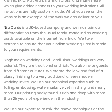
Krishna, Ek Onkar, Allah, Bismillah Cross, and many more
which give added richness to your wedding invitations. All
invitations are fully custom-made. What you see on the
website is an example of the work we can deliver to you.
Nila Cards
is a UK-based company and we maintain our
differentiation from the usual ready-made Indian wedding
cards available on the Internet from India. We take
extreme to ensure that your Indian Wedding Card is made
to your requirements.
Singh Indian weddings and Tamil Hindu weddings are very
colorful. They are traditional and rich. You also invite guests
from different cultures. We create the look and feel of a
classy finishing to a very traditional or very modern
wedding invite. We use our technical expertise such as
foiling, embossing, watermarks, velvet finishing, and many
more. Our printing background is rich and deep with more
than 25 years of experience in the industry.
We use our expertise to mix the above techniques at the