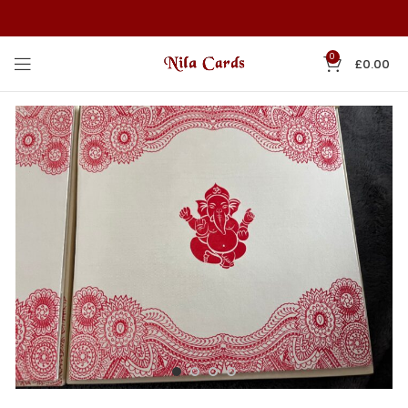
0
£
0.00