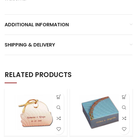
ADDITIONAL INFORMATION
SHIPPING & DELIVERY
RELATED PRODUCTS