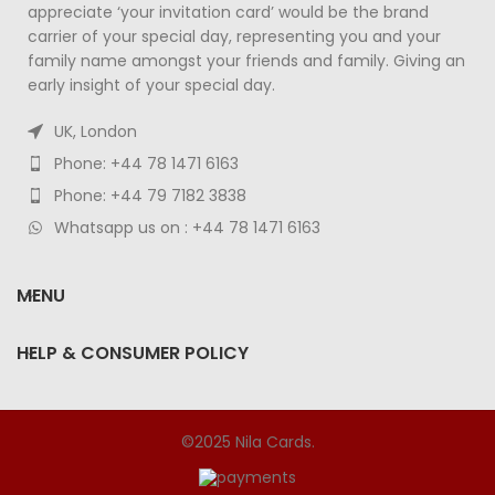
appreciate ‘your invitation card’ would be the brand
carrier of your special day, representing you and your
family name amongst your friends and family. Giving an
early insight of your special day.
UK, London
Phone: +44 78 1471 6163
Phone: +44 79 7182 3838
Whatsapp us on : +44 78 1471 6163
MENU
HELP & CONSUMER POLICY
©2025 Nila Cards.