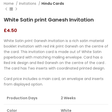
Home
Invitations
Hindu Cards
White Satin print Ganesh Invitation
£
4.50
White Satin print Ganesh Invitation is a rich satin material
booklet invitation with red ink print Ganesh on the centre of
the card. This invitation card is made out of White Satin
paperboard with matching mailing envelope. Card has a
Red ink design and Red Ganesh on the centre of the card .
The card has Two inserts with coordinated printed design.
Card price includes a main card, an envelope and inserts
from displayed option.
Production Days
2 Weeks
Color
White