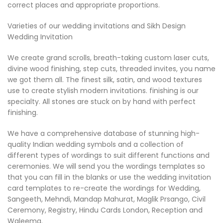
correct places and appropriate proportions.
Varieties of our wedding invitations and Sikh Design
Wedding Invitation
We create grand scrolls, breath-taking custom laser cuts,
divine wood finishing, step cuts, threaded invites, you name
we got them all. The finest silk, satin, and wood textures
use to create stylish modern invitations. finishing is our
specialty. All stones are stuck on by hand with perfect
finishing.
We have a comprehensive database of stunning high-
quality Indian wedding symbols and a collection of
different types of wordings to suit different functions and
ceremonies. We will send you the wordings templates so
that you can fill in the blanks or use the wedding invitation
card templates to re-create the wordings for Wedding,
Sangeeth, Mehndi, Mandap Mahurat, Maglik Prsango, Civil
Ceremony, Registry, Hindu Cards London, Reception and
Waleema.