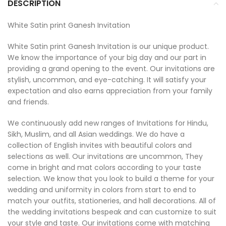
DESCRIPTION
White Satin print Ganesh Invitation
White Satin print Ganesh Invitation is our unique product.
We know the importance of your big day and our part in
providing a grand opening to the event. Our invitations are
stylish, uncommon, and eye-catching. It will satisfy your
expectation and also earns appreciation from your family
and friends.
We continuously add new ranges of Invitations for Hindu,
Sikh, Muslim, and all Asian weddings. We do have a
collection of English invites with beautiful colors and
selections as well. Our invitations are uncommon, They
come in bright and mat colors according to your taste
selection. We know that you look to build a theme for your
wedding and uniformity in colors from start to end to
match your outfits, stationeries, and hall decorations. All of
the wedding invitations bespeak and can customize to suit
your style and taste. Our invitations come with matching