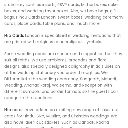
stationary such as inserts, RSVP cards, Mithai boxes, cake
boxes, and wedding favor boxes. Also, we have bags, gift
bags, Hindu Cards London, sweet boxes, wedding ceremony
cards, place cards, table plans, and much more.
Nila Cards
London is specialized in wedding invitations that
are printed with religious or nonreligious symbols.
Some wedding cards are modern and elegant so that they
suit all faiths. We use emblems, brocades and floral
designs, also specially designed calligraphy initials uses on
all the wedding stationery you order through us. We
Differentiate the wedding ceremony, Sangeeth, Mehndi,
Wedding, Ananad karaj, Waleema, and Reception with
different symbols, and border formats so the guests can
recognize the functions.
Nila cards
have added an exciting new range of Laser cut
cards for Hindu, Sikh, Muslim, and Christian weddings. We
also have laser-cut stickers. Such as Ganpati, Radha