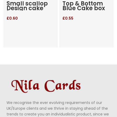
Small scallop
Top & Bottom
Design cake
Blue Cake box
box
£
0.60
£
0.55
We recognise the ever evolving requirements of our
UK/Europe clients and we thrive in staying ahead of the
trends to create you an individualistic product, since we