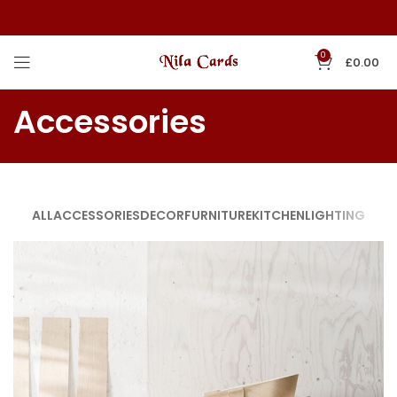
0
£
0.00
Accessories
ALL
ACCESSORIES
DECOR
FURNITURE
KITCHEN
LIGHTING