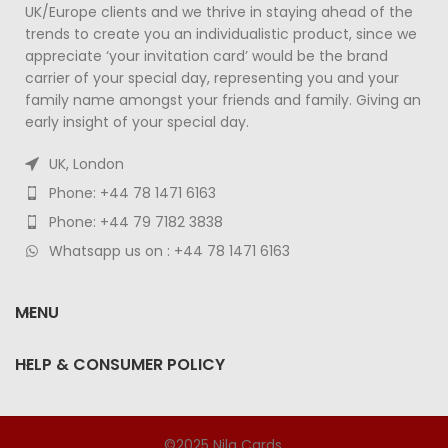
UK/Europe clients and we thrive in staying ahead of the
trends to create you an individualistic product, since we
appreciate ‘your invitation card’ would be the brand
carrier of your special day, representing you and your
family name amongst your friends and family. Giving an
early insight of your special day.
UK, London
Phone: +44 78 1471 6163
Phone: +44 79 7182 3838
Whatsapp us on : +44 78 1471 6163
MENU
HELP & CONSUMER POLICY
©2025 Nila Cards.