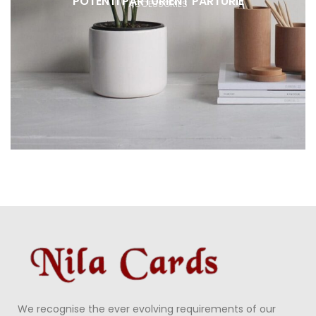
POTENTI PARTURIENT PARTURIE
ACCESSORIES
We recognise the ever evolving requirements of our